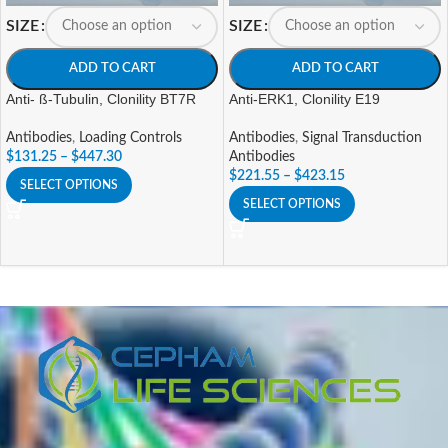
SIZE
SIZE
ADD TO CART
ADD TO CART
Anti- ß-Tubulin, Clonility BT7R
Anti-ERK1, Clonility E19
Antibodies
,
Loading Controls
Antibodies
,
Signal Transduction
$
131.25
–
$
447.30
Antibodies
$
221.55
–
$
423.15
SELECT OPTIONS
SELECT OPTIONS