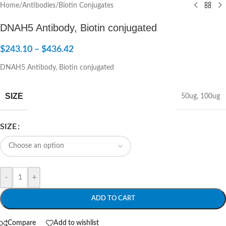
Home
/
Antibodies
/
Biotin Conjugates
DNAH5 Antibody, Biotin conjugated
$
243.10
–
$
436.42
DNAH5 Antibody, Biotin conjugated
SIZE
50ug
,
100ug
SIZE
-
+
ADD TO CART
Compare
Add to wishlist