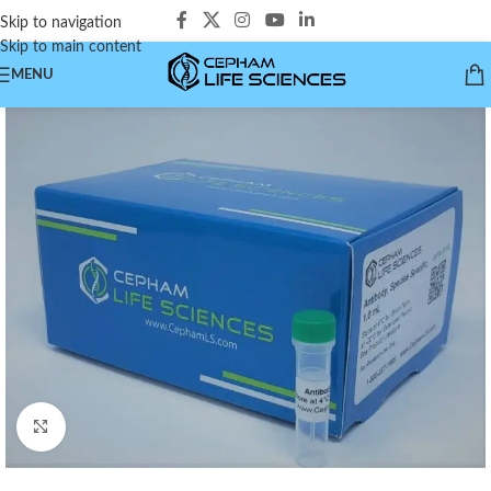
Skip to navigation
Skip to main content
MENU
Click to enlarge