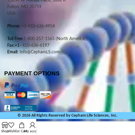
11830 W Market Place, Suite K
Fulton, MD 20759
USA
Phone:
+1-410-636-4954
Toll Free:
1-800-257-1565
(North America)
Fax:+1-
410-636-6197
Email:
Info@CephamLS.com
PAYMENT OPTIONS
© 2026 All Rights Reserved by Cepham Life Sciences, Inc.
Shop
Wishlist
Cart
My account