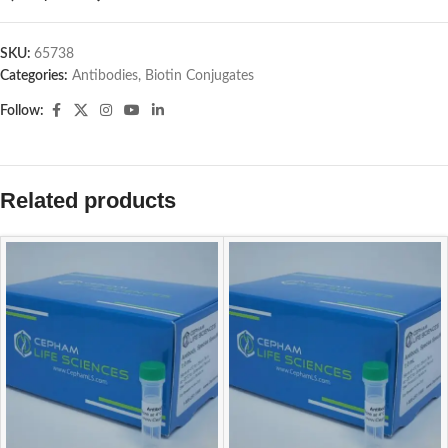
SKU:
65738
Categories:
Antibodies
,
Biotin Conjugates
Follow:
Related products