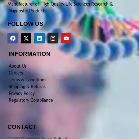
Manufacturer of High Quality Life Sciences Research &
Diagnostic Products
FOLLOW US
INFORMATION
About Us
Careers
Terms & Conditions
Shipping & Returns
Privacy Policy
Regulatory Compliance
CONTACT