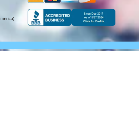
merica)