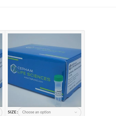
SIZE
SIZE