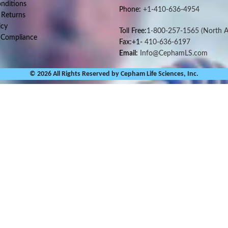
nditions
Phone:
+1-410-636-4954
 Returns
icy
Toll Free:
1-800-257-1565
(North A
 Compliance
Fax:+1-
410-636-6197
Email:
Info@CephamLS.com
© 2026 All Rights Reserved by Cepham Life Sciences, Inc.