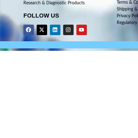
Terms & Co
Research & Diagnostic Products
Shipping &
FOLLOW US
Privacy Pol
Regulatory