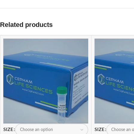
Related products
SIZE
SIZE