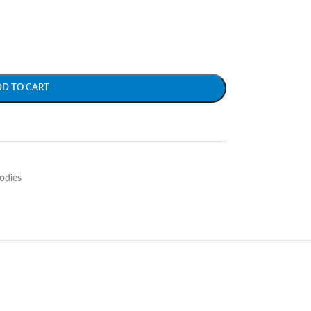
DD TO CART
odies