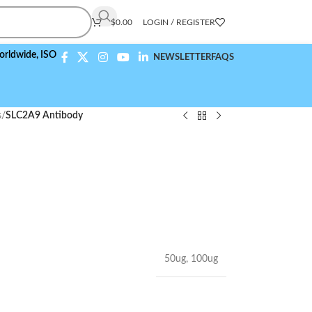
$
0.00
LOGIN / REGISTER
,
ISO 9001:2015 Compliant
NEWSLETTER
FAQS
s
/
SLC2A9 Antibody
50ug
,
100ug