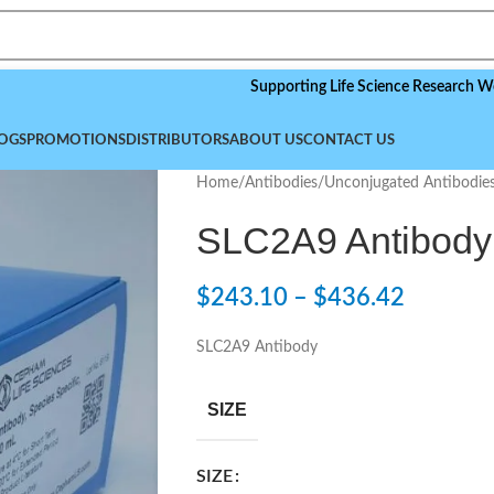
Supporting Life Science Research Worldwide
OGS
PROMOTIONS
DISTRIBUTORS
ABOUT US
CONTACT US
Home
/
Antibodies
/
Unconjugated Antibodie
SLC2A9 Antibody
$
243.10
–
$
436.42
SLC2A9 Antibody
SIZE
SIZE