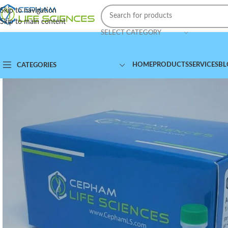
Skip to navigation
Skip to main content
SELECT CATEGORY
HOME
PRODUCTS
SERVICES
BL
CATEGORIES