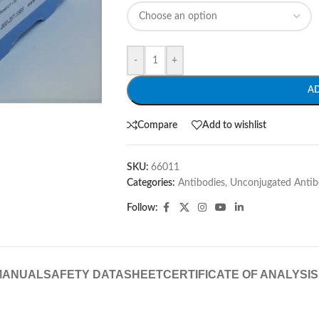
-
+
A
Compare
Add to wishlist
SKU:
66011
Categories:
Antibodies
,
Unconjugated Antib
Follow:
MANUAL
SAFETY DATASHEET
CERTIFICATE OF ANALYSIS