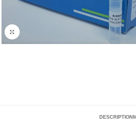
Click to enlarge
DESCRIPTION