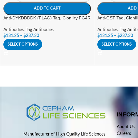
ADD TO CART
ADD 
Anti-DYKDDDDK (FLAG) Tag, Clonility FG4R
Anti-GST Tag, Clonil
Antibodies
,
Tag Antibodies
Antibodies
,
Tag Antib
$
131.25
–
$
237.30
$
131.25
–
$
237.30
SELECT OPTIONS
SELECT OPTIONS
INFOR
About Us
Careers
Manufacturer of High Quality Life Sciences