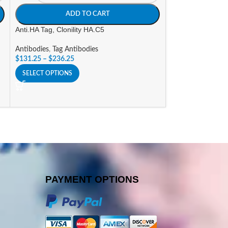
ADD TO CART
A
Anti.HA Tag, Clonility HA.C5
Goat a-Human IgG
(AP) Labeled
Antibodies
,
Tag Antibodies
$
131.25
–
$
236.25
Antibodies
,
Alkali
Conjugates
SELECT OPTIONS
$
296.10
SELECT OPTIONS
PAYMENT OPTIONS