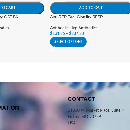
TO CART
ADD TO CART
ity GST.B6
Anti-RFP Tag, Clonility RF5R
odies
Antibodies
,
Tag Antibodies
$
131.25
–
$
237.30
SELECT OPTIONS
CONTACT
MATION
11830 W Market Place, Suite K
Fulton, MD 20759
USA