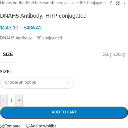
Home
/
Antibodies
/
Horseradish peroxidase (HRP) Conjugates
DNAH5 Antibody, HRP conjugated
$
243.10
–
$
436.42
DNAH5 Antibody, HRP conjugated
SIZE
50ug
,
100ug
SIZE
-
+
ADD TO CART
Compare
Add to wishlist