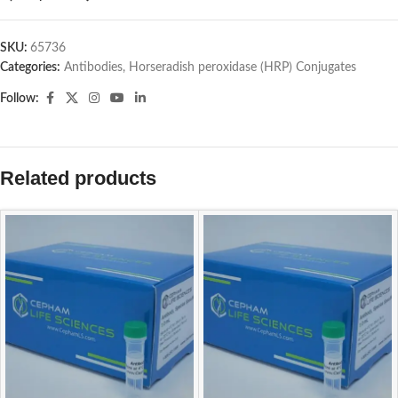
SKU:
65736
Categories:
Antibodies
,
Horseradish peroxidase (HRP) Conjugates
Follow:
Related products