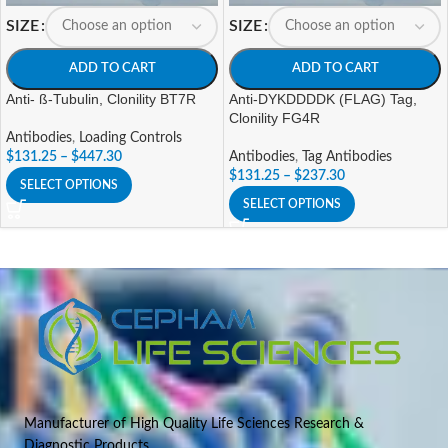
SIZE
SIZE
ADD TO CART
ADD TO CART
Anti- ß-Tubulin, Clonility BT7R
Anti-DYKDDDDK (FLAG) Tag,
Clonility FG4R
Antibodies
,
Loading Controls
$
131.25
–
$
447.30
Antibodies
,
Tag Antibodies
$
131.25
–
$
237.30
SELECT OPTIONS
SELECT OPTIONS
Manufacturer of High Quality Life Sciences Research &
Diagnostic Products