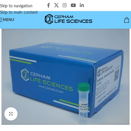
Skip to navigation
Skip to main content
MENU
Click to enlarge