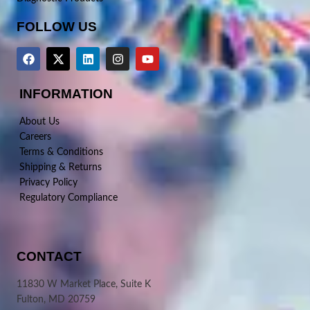
FOLLOW US
INFORMATION
About Us
Careers
Terms & Conditions
Shipping & Returns
Privacy Policy
Regulatory Compliance
CONTACT
11830 W Market Place, Suite K
Fulton, MD 20759