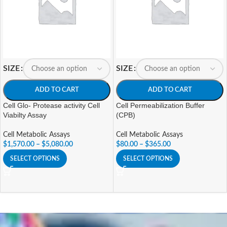
SIZE
SIZE
ADD TO CART
ADD TO CART
Cell Glo- Protease activity Cell
Cell Permeabilization Buffer
Viabilty Assay
(CPB)
Cell Metabolic Assays
Cell Metabolic Assays
$
1,570.00
–
$
5,080.00
$
80.00
–
$
365.00
SELECT OPTIONS
SELECT OPTIONS