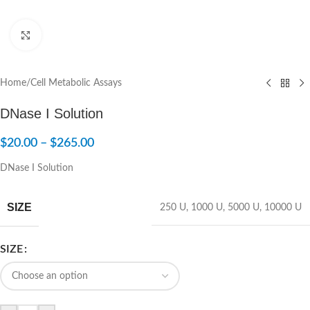
Click to enlarge
Home
/
Cell Metabolic Assays
DNase I Solution
$
20.00
–
$
265.00
DNase I Solution
SIZE
250 U
,
1000 U
,
5000 U
,
10000 U
SIZE