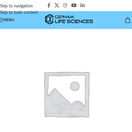
Skip to navigation
Skip to main content
MENU