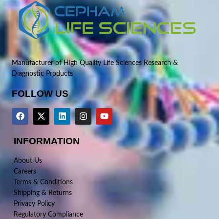
Manufacturer of High Quality Life Sciences Research &
Diagnostic Products
FOLLOW US
INFORMATION
About Us
Careers
Terms & Conditions
Shipping & Returns
Privacy Policy
Regulatory Compliance