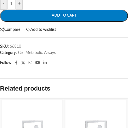
-
+
ADD TO CART
Compare
Add to wishlist
SKU:
66810
Category:
Cell Metabolic Assays
Follow:
Related products