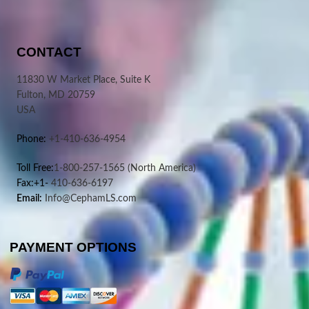
CONTACT
11830 W Market Place, Suite K
Fulton, MD 20759
USA
Phone:
+1-410-636-4954
Toll Free:
1-800-257-1565
(North America)
Fax:+1-
410-636-6197
Email:
Info@CephamLS.com
PAYMENT OPTIONS