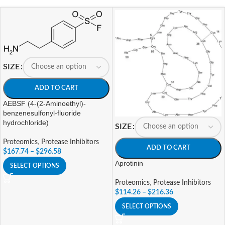
SIZE
ADD TO CART
AEBSF (4-(2-Aminoethyl)-
benzenesulfonyl-fluoride
hydrochloride)
SIZE
Proteomics
,
Protease Inhibitors
ADD TO CART
$
167.74
–
$
296.58
Aprotinin
SELECT OPTIONS
Proteomics
,
Protease Inhibitors
$
114.26
–
$
216.36
SELECT OPTIONS