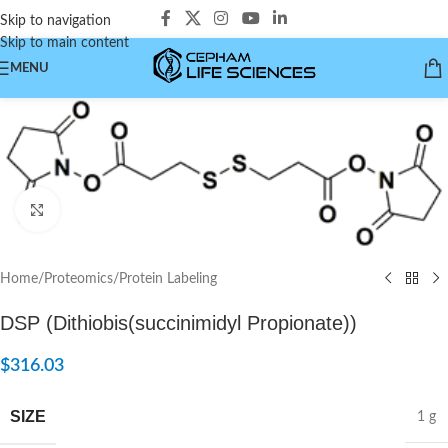
Skip to navigation
Skip to main content
MENU
Click to enlarge
Home
/
Proteomics
/
Protein Labeling
DSP (Dithiobis(succinimidyl Propionate))
$
316.03
SIZE
1 g