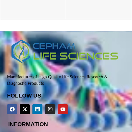
Manufacturer of High Quality Life Sciences Research &
Diagnostic Products
FOLLOW US
INFORMATION