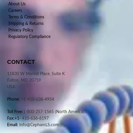
About Us
Careers
Terms & Conditions
Shipping & Returns
Privacy Policy
Regulatory Compliance
CONTACT
11830 W Market Place, Suite K
Fulton, MD 20759
USA
Phone:
+1-410-636-4954
Toll Free:
1-800-257-1565
(North America)
Fax:+1-
410-636-6197
Email:
Info@CephamLS.com