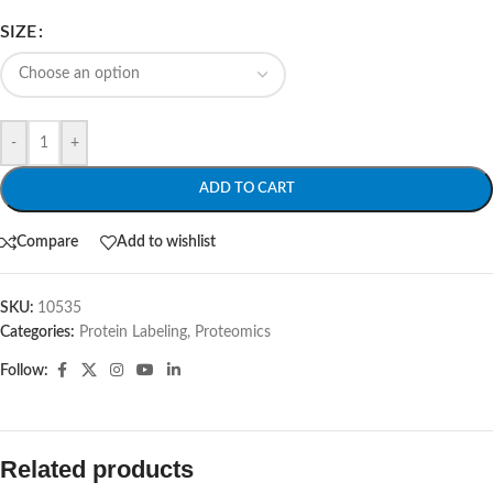
SIZE
-
+
ADD TO CART
Compare
Add to wishlist
SKU:
10535
Categories:
Protein Labeling
,
Proteomics
Follow:
Related products