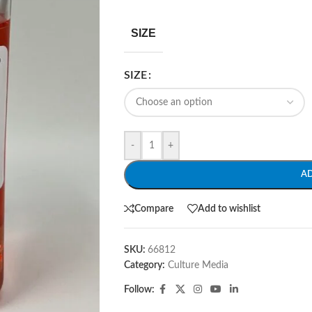
SIZE
SIZE
-
+
A
Compare
Add to wishlist
SKU:
66812
Category:
Culture Media
Follow: