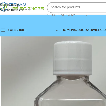
Skip to navigation
Skip to main content
SELECT CATEGORY
HOME
PRODUCTS
SERVICES
BL
CATEGORIES