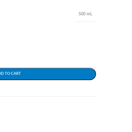
500 mL
DD TO CART