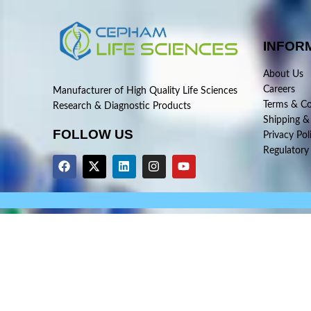
INFOR
About Us
Careers
Manufacturer of High Quality Life Sciences
Terms & Co
Research & Diagnostic Products
Shipping &
FOLLOW US
Privacy Pol
Regulatory