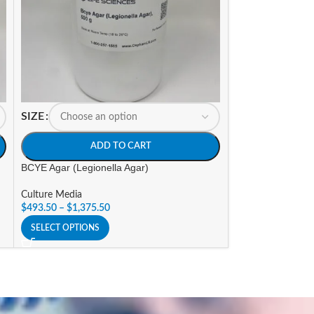
SIZE
SIZE
ADD TO CART
A
BCYE Agar (Legionella Agar)
BIGGY Agar
Culture Media
Culture Media
$
493.50
–
$
1,375.50
$
175.35
–
$
643.6
SELECT OPTIONS
SELECT OPTIONS