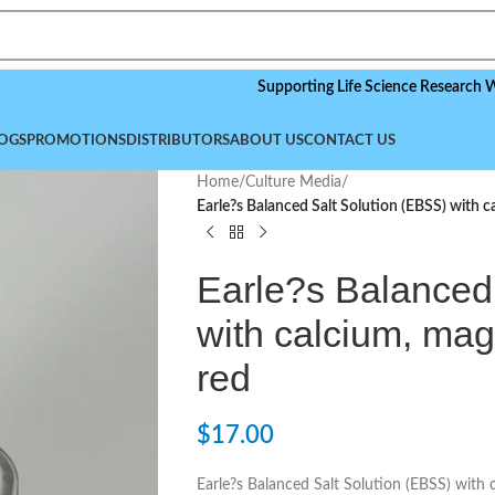
Supporting Life Science Research Worldwide
OGS
PROMOTIONS
DISTRIBUTORS
ABOUT US
CONTACT US
Home
/
Culture Media
/
Earle?s Balanced Salt Solution (EBSS) with 
Earle?s Balanced
with calcium, ma
red
$
17.00
Earle?s Balanced Salt Solution (EBSS) with