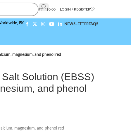
$
0.00
LOGIN / REGISTER
,
ISO 9001:2015 Compliant
NEWSLETTER
FAQS
calcium, magnesium, and phenol red
 Salt Solution (EBSS)
gnesium, and phenol
 calcium, magnesium, and phenol red