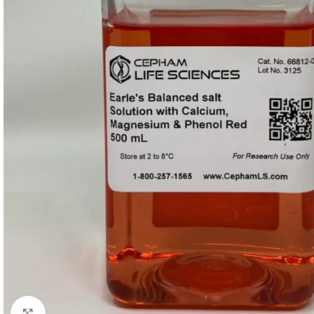
Click to enlarge