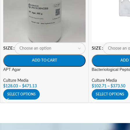
SIZE
SIZE
ADD TO CART
ADD 
APT Agar
Bacteriological Pept
Culture Media
Culture Media
$
128.03
–
$
471.13
$
102.71
–
$
373.50
SELECT OPTIONS
SELECT OPTIONS