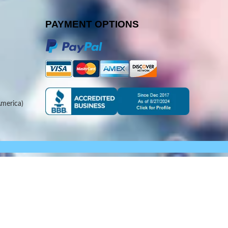
PAYMENT OPTIONS
merica)