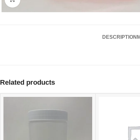
DESCRIPTION
Related products