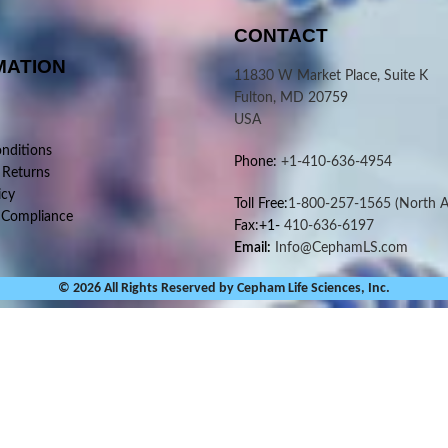
CONTACT
MATION
11830 W Market Place, Suite K
Fulton, MD 20759
USA
nditions
Phone:
+1-410-636-4954
 Returns
icy
Toll Free:
1-800-257-1565
(North A
 Compliance
Fax:+1-
410-636-6197
Email:
Info@CephamLS.com
© 2026 All Rights Reserved by Cepham Life Sciences, Inc.