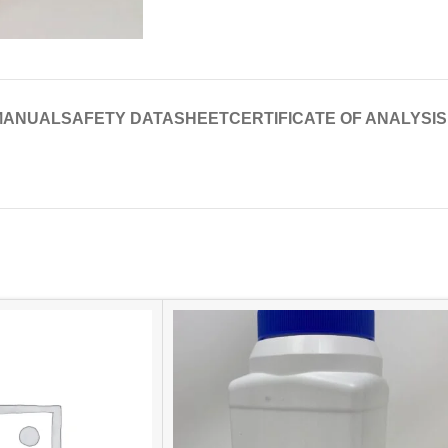
MANUAL
SAFETY DATASHEET
CERTIFICATE OF ANALYSIS