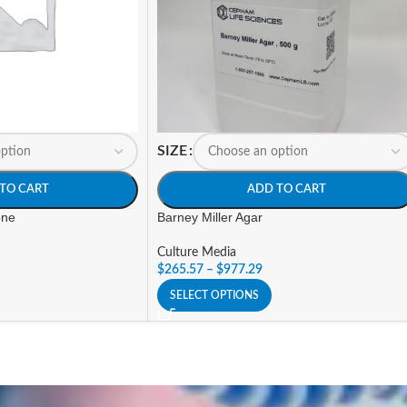
SIZE
TO CART
ADD TO CART
one
Barney Miller Agar
Culture Media
$
265.57
–
$
977.29
SELECT OPTIONS