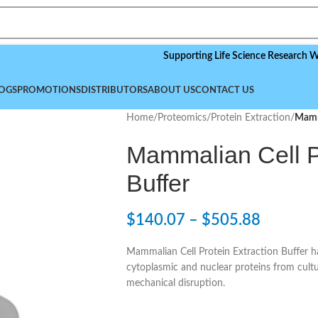
Supporting Life Science Research Worldwide
OGS
PROMOTIONS
DISTRIBUTORS
ABOUT US
CONTACT US
Home
/
Proteomics
/
Protein Extraction
/
Mamma
Mammalian Cell Pr
Buffer
$
140.07
–
$
505.88
Mammalian Cell Protein Extraction Buffer ha
cytoplasmic and nuclear proteins from cultu
mechanical disruption.