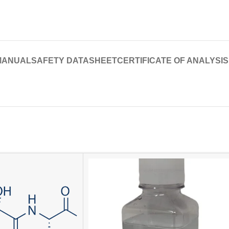
MANUAL
SAFETY DATASHEET
CERTIFICATE OF ANALYSIS