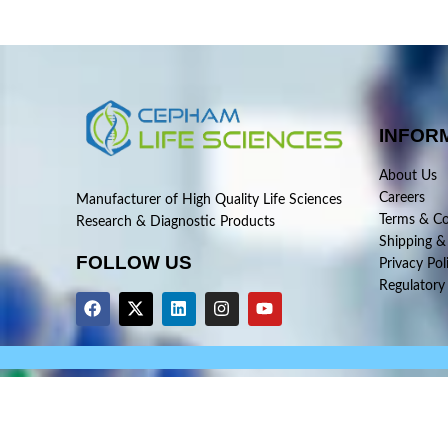
INFOR
About Us
Careers
Manufacturer of High Quality Life Sciences
Terms & Co
Research & Diagnostic Products
Shipping &
FOLLOW US
Privacy Pol
Regulatory