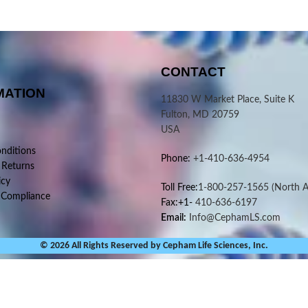
CONTACT
MATION
11830 W Market Place, Suite K
Fulton, MD 20759
USA
nditions
Phone:
+1-410-636-4954
 Returns
icy
Toll Free:
1-800-257-1565
(North A
 Compliance
Fax:+1-
410-636-6197
Email:
Info@CephamLS.com
© 2026 All Rights Reserved by Cepham Life Sciences, Inc.