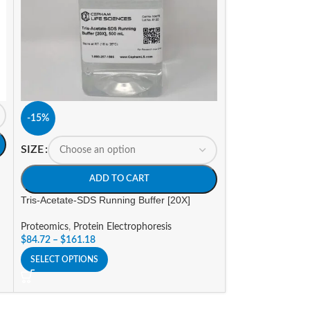
SIZE
-15%
A
SIZE
Tris-Glycine-SDS 
ADD TO CART
Proteomics
,
Prote
Tris-Acetate-SDS Running Buffer [20X]
Stains, De-Stains,
$
36.47
–
$
132.49
Proteomics
,
Protein Electrophoresis
SELECT OPTIONS
$
84.72
–
$
161.18
SELECT OPTIONS