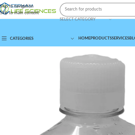
Skip to navigation
Skip to main content
SELECT CATEGORY
HOME
PRODUCTS
SERVICES
BL
CATEGORIES