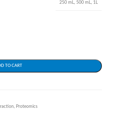
250 mL
,
500 mL
,
1L
DD TO CART
traction
,
Proteomics