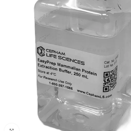
Click to enlarge