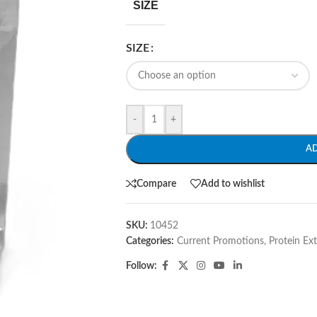
SIZE
SIZE
-
+
A
Compare
Add to wishlist
SKU:
10452
Categories:
Current Promotions
,
Protein Ex
Follow: