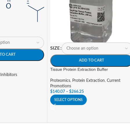
SIZE
TO CART
ADD TO CART
Tissue Protein Extraction Buffer
Inhibitors
Proteomics
,
Protein Extraction
,
Current
Promotions
$
140.07
–
$
266.25
SELECT OPTIONS