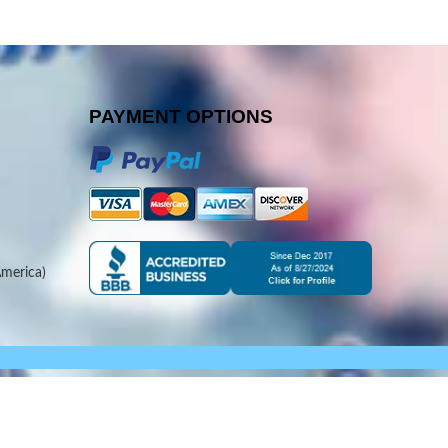
PAYMENT OPTIONS
merica)