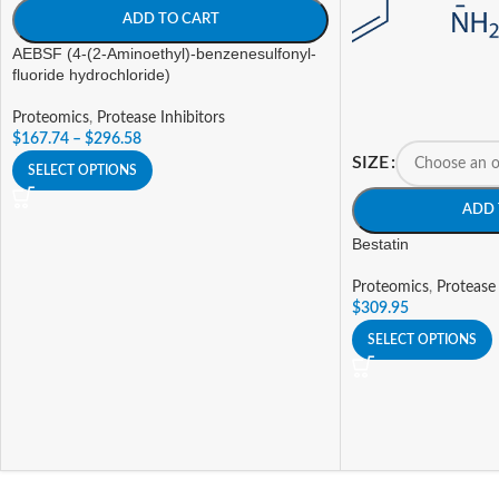
ADD TO CART
AEBSF (4-(2-Aminoethyl)-benzenesulfonyl-
fluoride hydrochloride)
Proteomics
,
Protease Inhibitors
$
167.74
–
$
296.58
SIZE
SELECT OPTIONS
ADD 
Bestatin
Proteomics
,
Protease 
$
309.95
SELECT OPTIONS