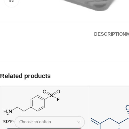
DESCRIPTION
Related products
SIZE