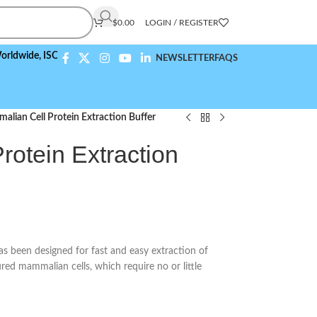
$
0.00
LOGIN / REGISTER
,
ISO 9001:2015 Compliant
NEWSLETTER
FAQS
lian Cell Protein Extraction Buffer
otein Extraction
s been designed for fast and easy extraction of
red mammalian cells, which require no or little