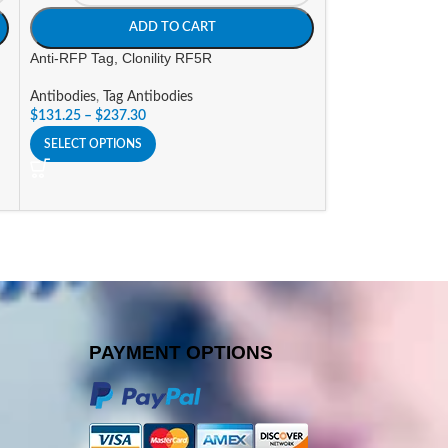
ADD TO CART
A
Anti-RFP Tag, Clonility RF5R
Anti-V5 Tag, Cloni
Antibodies
,
Tag Antibodies
Antibodies
,
Tag An
$
131.25
–
$
237.30
$
131.25
–
$
237.3
SELECT OPTIONS
SELECT OPTIONS
PAYMENT OPTIONS