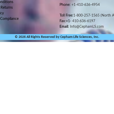
nditions
Phone:
+1-410-636-4954
 Returns
icy
Toll Free:
1-800-257-1565
(North A
 Compliance
Fax:+1-
410-636-6197
Email:
Info@CephamLS.com
© 2026 All Rights Reserved by Cepham Life Sciences, Inc.