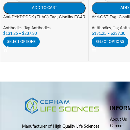
ADD TO CART
ADD 
Anti-DYKDDDDK (FLAG) Tag, Clonility FG4R
Anti-GST Tag, Clonil
Antibodies
,
Tag Antibodies
Antibodies
,
Tag Antib
$
131.25
–
$
237.30
$
131.25
–
$
237.30
SELECT OPTIONS
SELECT OPTIONS
INFOR
About Us
Careers
Manufacturer of High Quality Life Sciences