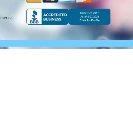
merica)