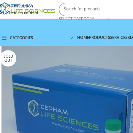
Skip to navigation
Skip to main content
SELECT CATEGORY
HOME
PRODUCTS
SERVICES
BL
CATEGORIES
SOLD
OUT