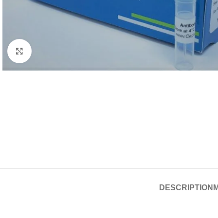
Click to enlarge
DESCRIPTION