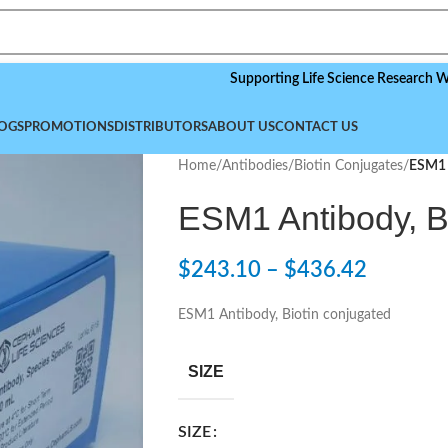
Supporting Life Science Research Worldwide
OGS
PROMOTIONS
DISTRIBUTORS
ABOUT US
CONTACT US
Home
/
Antibodies
/
Biotin Conjugates
/
ESM1 
ESM1 Antibody, B
$
243.10
–
$
436.42
ESM1 Antibody, Biotin conjugated
SIZE
SIZE