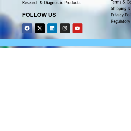
Terms & Co
Research & Diagnostic Products
Shipping &
FOLLOW US
Privacy Pol
Regulatory