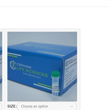
SIZE
SIZE