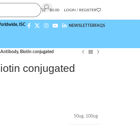
$
0.00
LOGIN / REGISTER
,
ISO 9001:2015 Compliant
NEWSLETTER
FAQS
Antibody, Biotin conjugated
iotin conjugated
50ug
,
100ug