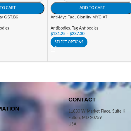
TO CART
ADD TO CART
ity GST.B6
Anti-Myc Tag, Clonility MYC.A7
odies
Antibodies
,
Tag Antibodies
$
131.25
–
$
237.30
SELECT OPTIONS
CONTACT
MATION
11830 W Market Place, Suite K
Fulton, MD 20759
USA