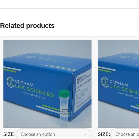
Related products
SIZE
SIZE