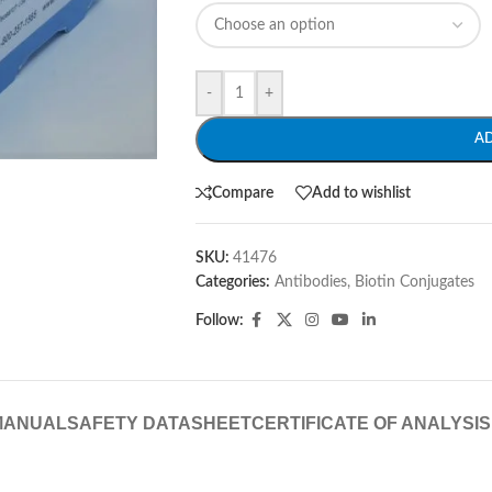
-
+
A
Compare
Add to wishlist
SKU:
41476
Categories:
Antibodies
,
Biotin Conjugates
Follow:
MANUAL
SAFETY DATASHEET
CERTIFICATE OF ANALYSIS