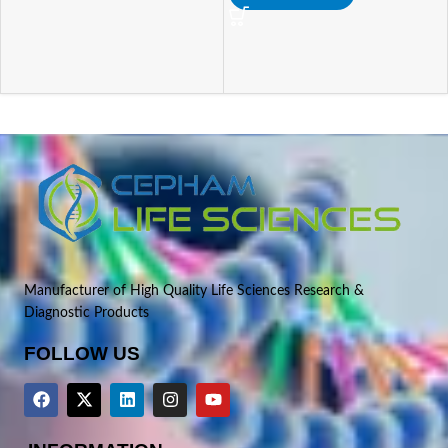
Manufacturer of High Quality Life Sciences Research &
Diagnostic Products
FOLLOW US