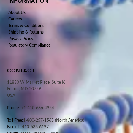
INFORMATION
About Us
Careers
Terms & Conditions
Shipping & Returns
Privacy Policy
Regulatory Compliance
CONTACT
11830 W Market Place, Suite K
Fulton, MD 20759
USA
Phone:
+1-410-636-4954
Toll Free:
1-800-257-1565
(North America)
Fax:+1-
410-636-6197