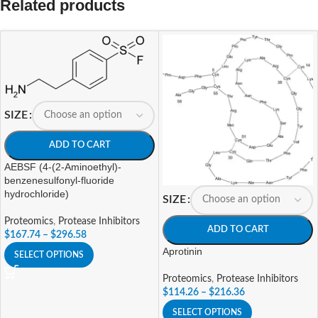
Related products
SIZE
ADD TO CART
AEBSF (4-(2-Aminoethyl)-
benzenesulfonyl-fluoride
hydrochloride)
SIZE
Proteomics
,
Protease Inhibitors
ADD TO CART
$
167.74
–
$
296.58
Aprotinin
SELECT OPTIONS
Proteomics
,
Protease Inhibitors
$
114.26
–
$
216.36
SELECT OPTIONS