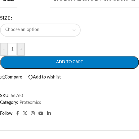
SIZE
-
+
ADD TO CART
Compare
Add to wishlist
SKU:
66760
Category:
Proteomics
Follow: