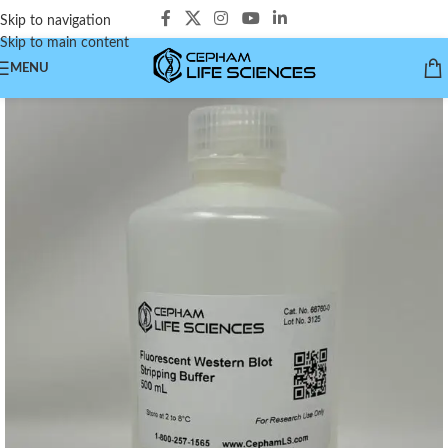
Skip to navigation
Skip to main content
MENU