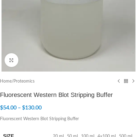
Click to enlarge
Home
/
Proteomics
Fluorescent Western Blot Stripping Buffer
$
54.00
–
$
130.00
Fluorescent Western Blot Stripping Buffer
SIZE
20 mL
,
50 mL
,
100 mL
,
4×100 mL
,
500 mL