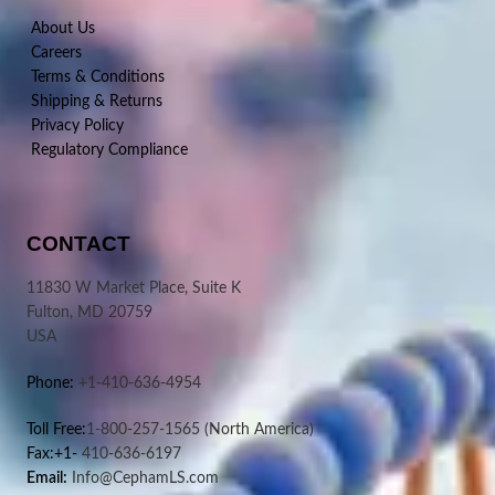
About Us
Careers
Terms & Conditions
Shipping & Returns
Privacy Policy
Regulatory Compliance
CONTACT
11830 W Market Place, Suite K
Fulton, MD 20759
USA
Phone:
+1-410-636-4954
Toll Free:
1-800-257-1565
(North America)
Fax:+1-
410-636-6197
Email:
Info@CephamLS.com