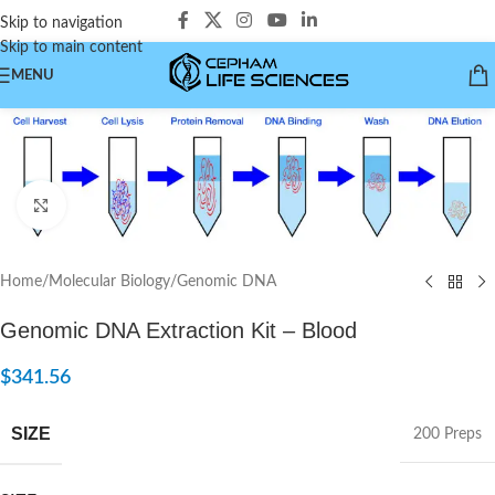
Skip to navigation
Skip to main content
MENU
Click to enlarge
Home
/
Molecular Biology
/
Genomic DNA
Genomic DNA Extraction Kit – Blood
$
341.56
SIZE
200 Preps