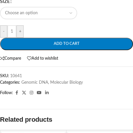
SIZE
-
+
ADD TO CART
Compare
Add to wishlist
SKU:
10641
Categories:
Genomic DNA
,
Molecular Biology
Follow:
Related products