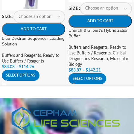
SIZE
SIZE
ADD TO CART
ADD TO CART
Church & Gilbert’s Hybridization
Buffer
Blue Dextran Sequencer Loading
Solution
Buffers and Reagents
,
Ready to
Use Buffers / Reagents
,
Clinical
Buffers and Reagents
,
Ready to
Diagnostics Research
,
Molecular
Use Buffers / Reagents
Biology
$
34.03
–
$
114.26
$
83.87
–
$
142.21
SELECT OPTIONS
SELECT OPTIONS