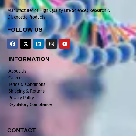
Manufacturer of High Quality Life Sciences Research &
Diagnostic Products
FOLLOW US
INFORMATION
About Us
Careers
Terms & Conditions
Shipping & Returns
Privacy Policy
Regulatory Compliance
CONTACT