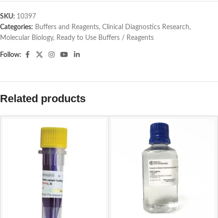
SKU:
10397
Categories:
Buffers and Reagents
,
Clinical Diagnostics Research
,
Molecular Biology
,
Ready to Use Buffers / Reagents
Follow:
Related products