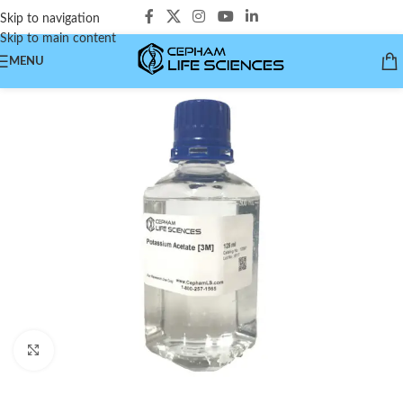
Skip to navigation
Skip to main content
MENU
Click to enlarge