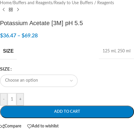
Home
/
Buffers and Reagents
/
Ready to Use Buffers / Reagents
Potassium Acetate [3M] pH 5.5
$
36.47
–
$
69.28
SIZE
125 ml
,
250 ml
SIZE
-
+
ADD TO CART
Compare
Add to wishlist