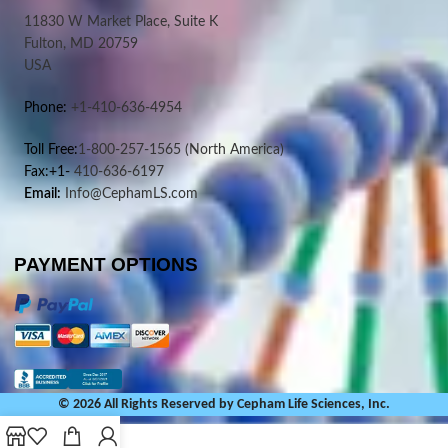
11830 W Market Place, Suite K
Fulton, MD 20759
USA
Phone:
+1-410-636-4954
Toll Free:
1-800-257-1565
(North America)
Fax:+1-
410-636-6197
Email:
Info@CephamLS.com
PAYMENT OPTIONS
© 2026 All Rights Reserved by Cepham Life Sciences, Inc.