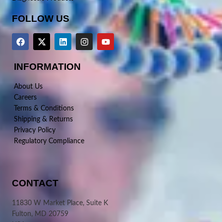
FOLLOW US
INFORMATION
About Us
Careers
Terms & Conditions
Shipping & Returns
Privacy Policy
Regulatory Compliance
CONTACT
11830 W Market Place, Suite K
Fulton, MD 20759