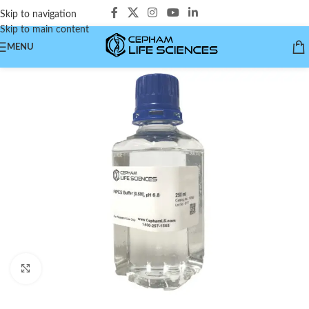
Skip to navigation
Skip to main content
MENU
Click to enlarge