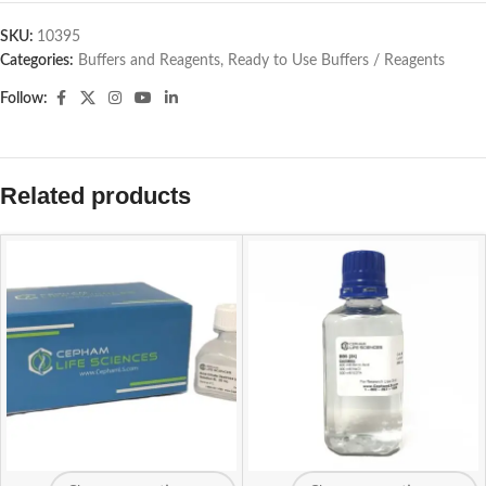
SKU:
10395
Categories:
Buffers and Reagents
,
Ready to Use Buffers / Reagents
Follow:
Related products