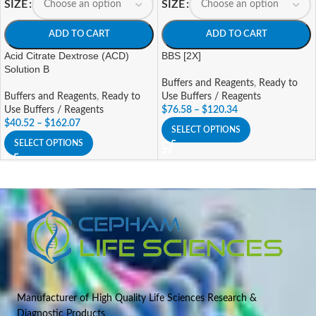
SIZE
SIZE
ADD TO CART
ADD TO CART
Acid Citrate Dextrose (ACD)
BBS [2X]
Solution B
Buffers and Reagents
,
Ready to
Buffers and Reagents
,
Ready to
Use Buffers / Reagents
Use Buffers / Reagents
$
76.58
–
$
120.34
$
40.52
–
$
162.07
SELECT OPTIONS
SELECT OPTIONS
Manufacturer of High Quality Life Sciences Research &
Diagnostic Products