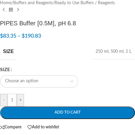
Home
/
Buffers and Reagents
/
Ready to Use Buffers / Reagents
PIPES Buffer [0.5M], pH 6.8
$
83.35
–
$
190.83
SIZE
250 ml
,
500 ml
,
1 L
SIZE
-
+
ADD TO CART
Compare
Add to wishlist