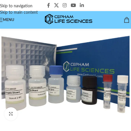
Skip to navigation
Skip to main content
MENU
Click to enlarge