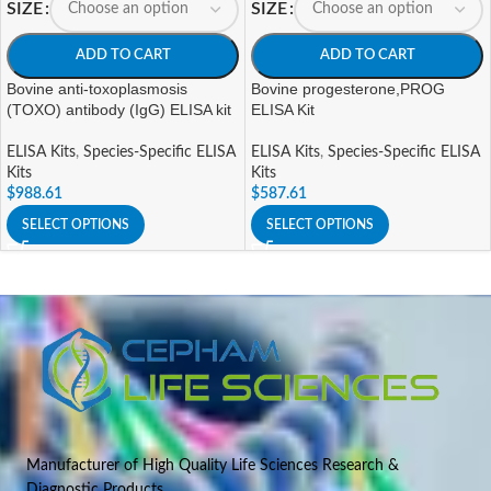
SIZE
SIZE
ADD TO CART
ADD TO CART
Bovine anti-toxoplasmosis
Bovine progesterone,PROG
(TOXO) antibody (IgG) ELISA kit
ELISA Kit
ELISA Kits
,
Species-Specific ELISA
ELISA Kits
,
Species-Specific ELISA
Kits
Kits
$
988.61
$
587.61
SELECT OPTIONS
SELECT OPTIONS
Manufacturer of High Quality Life Sciences Research &
Diagnostic Products