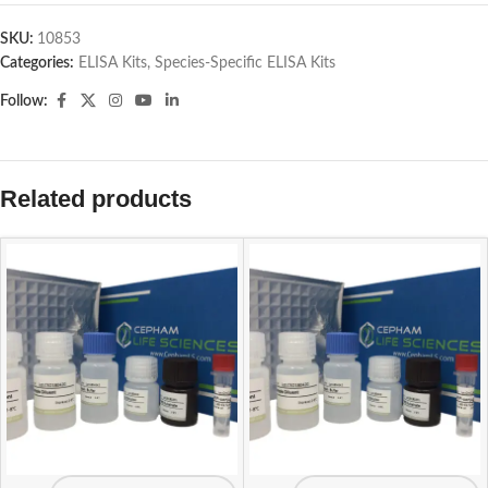
SKU:
10853
Categories:
ELISA Kits
,
Species-Specific ELISA Kits
Follow:
Related products