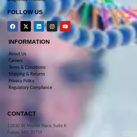
FOLLOW US
INFORMATION
About Us
Careers
Terms & Conditions
Shipping & Returns
Privacy Policy
Regulatory Compliance
CONTACT
11830 W Market Place, Suite K
Fulton, MD 20759