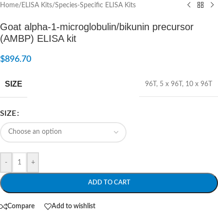
Home
/
ELISA Kits
/
Species-Specific ELISA Kits
Goat alpha-1-microglobulin/bikunin precursor
(AMBP) ELISA kit
$
896.70
SIZE
96T
,
5 x 96T
,
10 x 96T
SIZE
-
+
ADD TO CART
Compare
Add to wishlist