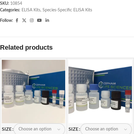
SKU:
10854
Categories:
ELISA Kits
,
Species-Specific ELISA Kits
Follow:
Related products
SIZE
SIZE