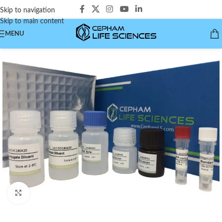
Skip to navigation
Skip to main content
MENU
Click to enlarge