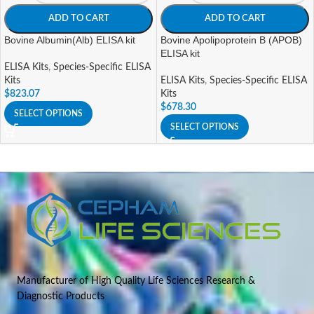
ADD TO CART
ADD TO CART
Bovine Albumin(Alb) ELISA kit
Bovine Apolipoprotein B (APOB)
ELISA kit
ELISA Kits
,
Species-Specific ELISA
Kits
ELISA Kits
,
Species-Specific ELISA
$
823.07
Kits
$
678.30
SELECT OPTIONS
SELECT OPTIONS
Manufacturer of High Quality Life Sciences Research &
Diagnostic Products