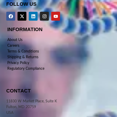
FOLLOW US
INFORMATION
About Us
Careers
Terms & Conditions
Shipping & Returns
Privacy Policy
Regulatory Compliance
CONTACT
11830 W Market Place, Suite K
Fulton, MD 20759
USA