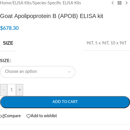
Home
/
ELISA Kits
/
Species-Specific ELISA Kits
Goat Apolipoprotein B (APOB) ELISA kit
$
678.30
SIZE
96T
,
5 x 96T
,
10 x 96T
SIZE
-
+
ADD TO CART
Compare
Add to wishlist