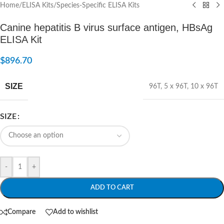
Home
/
ELISA Kits
/
Species-Specific ELISA Kits
Canine hepatitis B virus surface antigen, HBsAg
ELISA Kit
$
896.70
SIZE
96T
,
5 x 96T
,
10 x 96T
SIZE
-
+
ADD TO CART
Compare
Add to wishlist