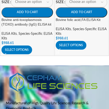
SIZE
SIZE
ADD TO CART
ADD TO CART
Bovine anti-toxoplasmosis
Bovine folic acid,FA ELISA Kit
(TOXO) antibody (IgG) ELISA kit
ELISA Kits
,
Species-Specific ELISA
ELISA Kits
,
Species-Specific ELISA
Kits
Kits
$
988.61
$
988.61
SELECT OPTIONS
SELECT OPTIONS
Manufacturer of High Quality Life Sciences Research &
Diagnostic Products