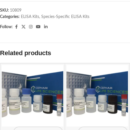
SKU:
10809
Categories:
ELISA Kits
,
Species-Specific ELISA Kits
Follow:
Related products