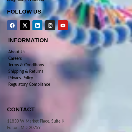
FOLLOW US
INFORMATION
About Us
Careers
Terms & Conditions
Shipping & Returns
Privacy Policy
Regulatory Compliance
CONTACT
11830 W Market Place, Suite K
Fulton, MD 20759