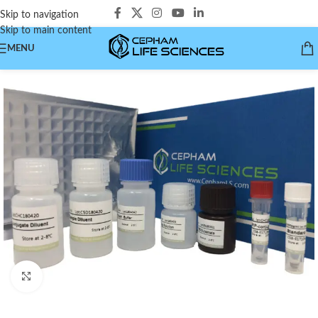
Skip to navigation
Skip to main content
MENU
Click to enlarge