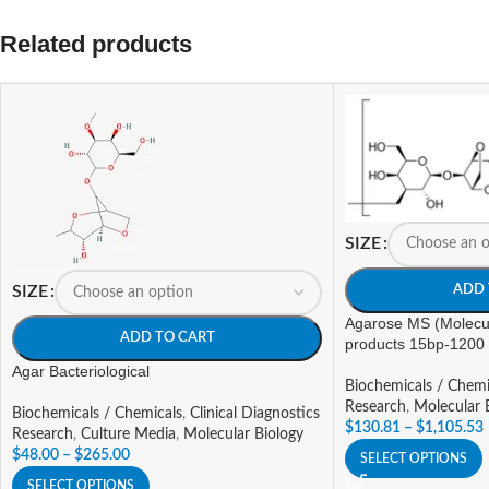
Related products
SIZE
ADD 
SIZE
Agarose MS (Molecu
ADD TO CART
products 15bp-1200
Agar Bacteriological
Biochemicals / Chemi
Research
,
Molecular 
Biochemicals / Chemicals
,
Clinical Diagnostics
$
130.81
–
$
1,105.53
Research
,
Culture Media
,
Molecular Biology
$
48.00
–
$
265.00
SELECT OPTIONS
SELECT OPTIONS