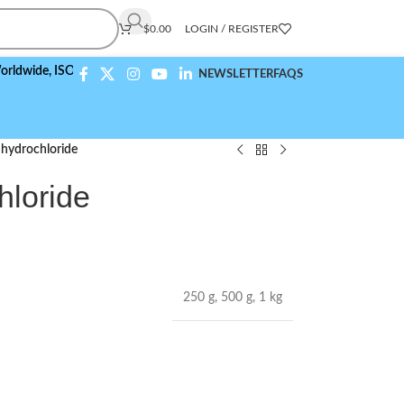
$
0.00
LOGIN / REGISTER
e,
ISO 9001:2015 Compliant
NEWSLETTER
FAQS
 hydrochloride
hloride
250 g
,
500 g
,
1 kg