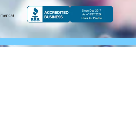
merica)