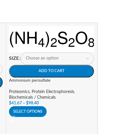
SIZE
ADD TO CART
SIZE
Ammonium persulfate
A
Proteomics
,
Protein Electrophoresis
,
Biochemicals / Chemicals
Ampicillin sodium 
$
41.67
–
$
98.40
Biochemicals / Ch
SELECT OPTIONS
Research
,
Molecul
$
30.10
–
$
452.63
SELECT OPTIONS