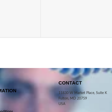
CONTACT
MATION
11830 W Market Place, Suite K
Fulton, MD 20759
USA
nditions