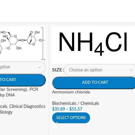
SIZE
TO CART
ADD TO CART
lar Screening), PCR
Ammonium chloride
 bp DNA
Biochemicals / Chemicals
cals
,
Clinical Diagnostics
$
35.89
–
$
55.57
Biology
SELECT OPTIONS