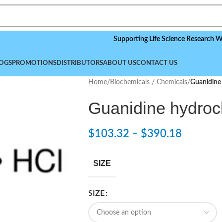
Supporting Life Science Research Worldwid
OGS
PROMOTIONS
DISTRIBUTORS
ABOUT US
CONTACT US
Home
/
Biochemicals / Chemicals
/
Guanidine
Guanidine hydroc
$
103.32
–
$
390.18
SIZE
SIZE