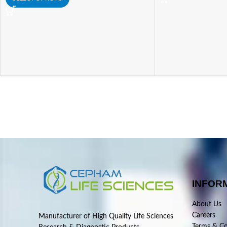
INFOR
About Us
Careers
Manufacturer of High Quality Life Sciences
Terms & Co