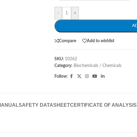
-
+
A
Compare
Add to wishlist
SKU:
10262
Category:
Biochemicals / Chemicals
Follow:
MANUAL
SAFETY DATASHEET
CERTIFICATE OF ANALYSIS