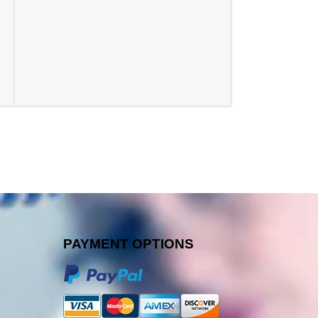
PAYMENT OPTIONS