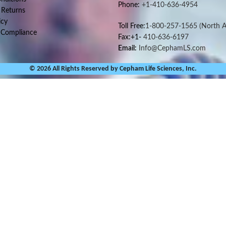
Phone:
+1-410-636-4954
 Returns
icy
Toll Free:
1-800-257-1565
(North A
 Compliance
Fax:+1-
410-636-6197
Email:
Info@CephamLS.com
© 2026 All Rights Reserved by Cepham Life Sciences, Inc.