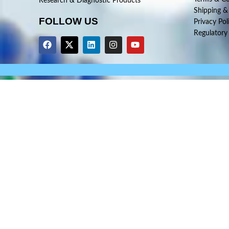
Research & Diagnostic Products
Shipping &
FOLLOW US
Privacy Pol
Regulatory