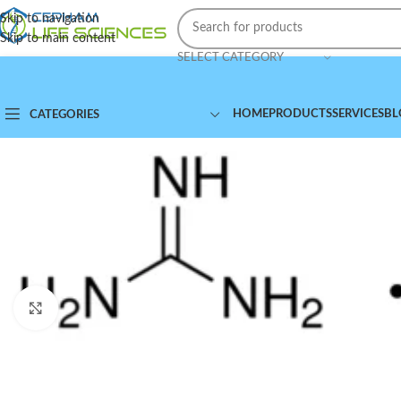
Skip to navigation
Skip to main content
SELECT CATEGORY
HOME
PRODUCTS
SERVICES
BL
CATEGORIES
Click to enlarge