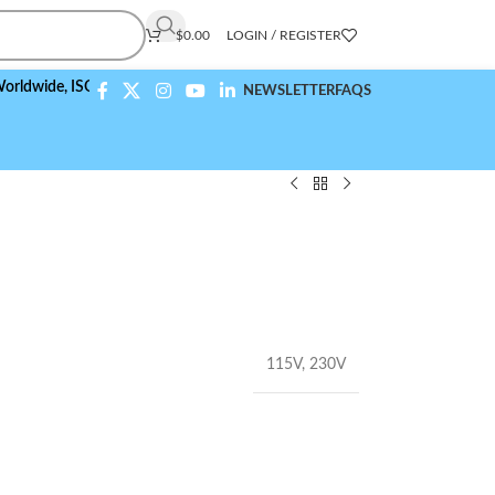
$
0.00
LOGIN / REGISTER
de,
ISO 9001:2015 Compliant
NEWSLETTER
FAQS
115V
,
230V