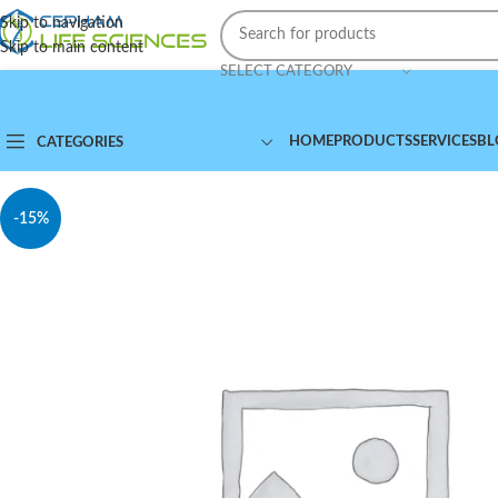
Skip to navigation
Skip to main content
SELECT CATEGORY
HOME
PRODUCTS
SERVICES
BL
CATEGORIES
-15%