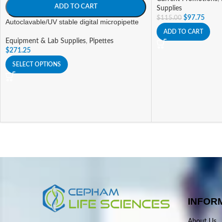
ADD TO CART
Supplies
$
97.75
$
115.00
Autoclavable/UV stable digital micropipette
ADD TO CART
Equipment & Lab Supplies
,
Pipettes
$
271.25
SELECT OPTIONS
INFOR
About Us