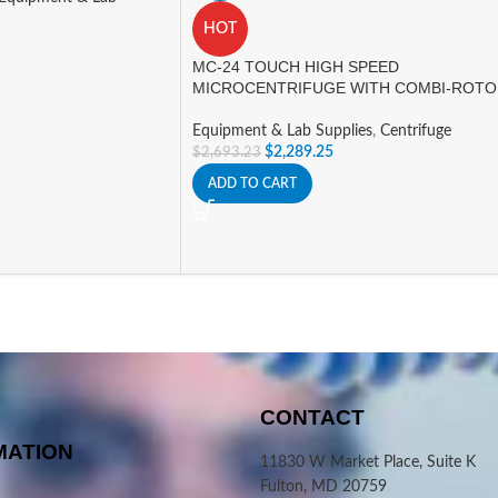
HOT
MC-24 TOUCH HIGH SPEED
MICROCENTRIFUGE WITH COMBI-ROT
Equipment & Lab Supplies
,
Centrifuge
$
2,289.25
$
2,693.23
ADD TO CART
CONTACT
MATION
11830 W Market Place, Suite K
Fulton, MD 20759