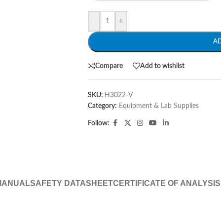
-
+
A
Compare
Add to wishlist
SKU:
H3022-V
Category:
Equipment & Lab Supplies
Follow:
MANUAL
SAFETY DATASHEET
CERTIFICATE OF ANALYSIS