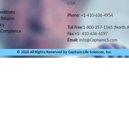
USA
nditions
Phone:
+1-410-636-4954
 Returns
icy
Toll Free:
1-800-257-1565
(North A
 Compliance
Fax:+1-
410-636-6197
Email:
Info@CephamLS.com
© 2026 All Rights Reserved by Cepham Life Sciences, Inc.