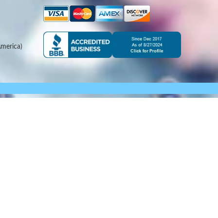
merica)