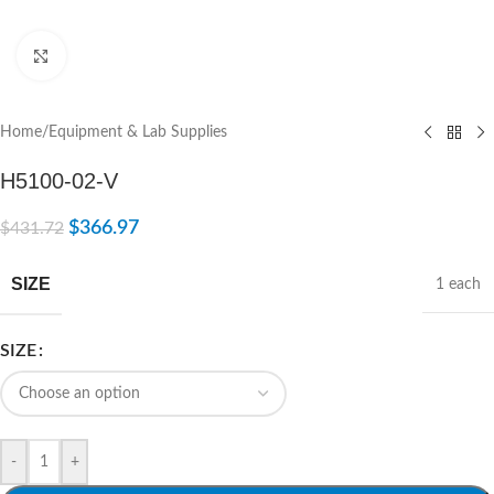
Click to enlarge
Home
/
Equipment & Lab Supplies
H5100-02-V
$
366.97
$
431.72
SIZE
1 each
SIZE
-
+