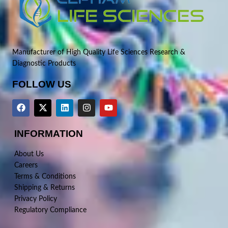
Manufacturer of High Quality Life Sciences Research &
Diagnostic Products
FOLLOW US
INFORMATION
About Us
Careers
Terms & Conditions
Shipping & Returns
Privacy Policy
Regulatory Compliance