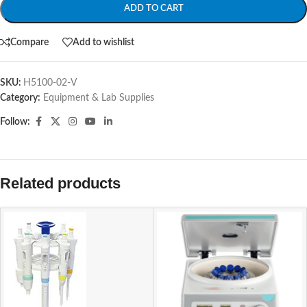
ADD TO CART
Compare
Add to wishlist
SKU:
H5100-02-V
Category:
Equipment & Lab Supplies
Follow:
Related products