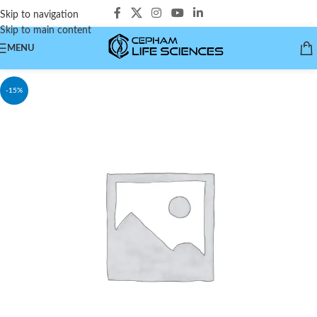
Skip to navigation
Skip to main content
MENU
-15%