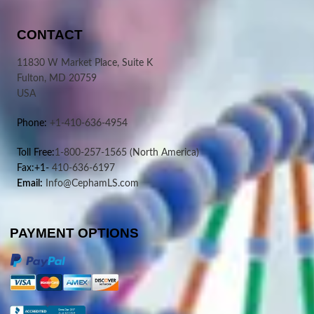
CONTACT
11830 W Market Place, Suite K
Fulton, MD 20759
USA
Phone:
+1-410-636-4954
Toll Free:
1-800-257-1565
(North America)
Fax:+1-
410-636-6197
Email:
Info@CephamLS.com
PAYMENT OPTIONS