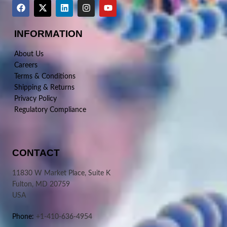
INFORMATION
About Us
Careers
Terms & Conditions
Shipping & Returns
Privacy Policy
Regulatory Compliance
CONTACT
11830 W Market Place, Suite K
Fulton, MD 20759
USA
Phone:
+1-410-636-4954