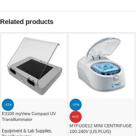
Related products
-15%
-15%
E3100 myView Compact UV
HOT
Transilluminator
MYFUGE12 MINI CENTRIFUGE
Equipment & Lab Supplies
,
100-240V (US PLUG)