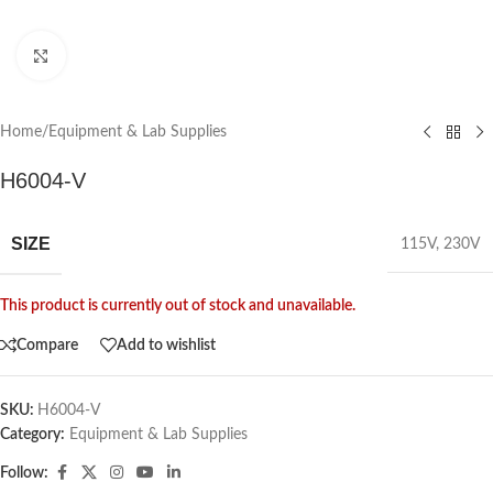
Click to enlarge
Home
/
Equipment & Lab Supplies
H6004-V
SIZE
115V
,
230V
This product is currently out of stock and unavailable.
Compare
Add to wishlist
SKU:
H6004-V
Category:
Equipment & Lab Supplies
Follow: