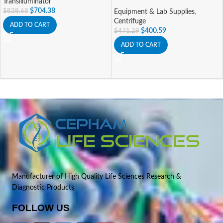
Transilluminator
$
704.38
$
828.68
Equipment & Lab Supplies
,
Centrifuge
ADD TO CART
$
400.59
$
471.29
ADD TO CART
Manufacturer of High Quality Life Sciences Research &
Diagnostic Products
FOLLOW US