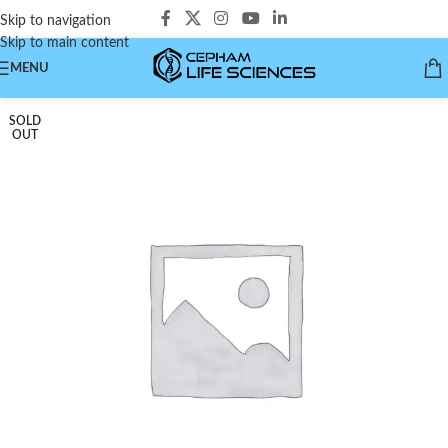
Skip to navigation
Skip to main content
MENU
SOLD
OUT