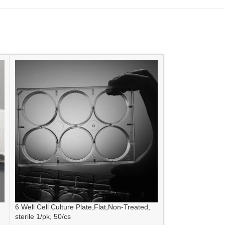
6 Well Cell Culture Plate,Flat,Non-Treated,
6 Well Low Evap 
sterile 1/pk, 50/cs
Non-Treated, Steri