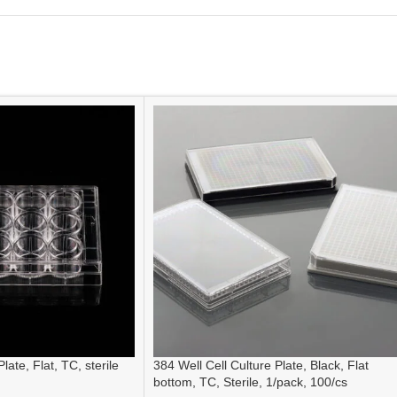
late, Flat, TC, sterile
384 Well Cell Culture Plate, Black, Flat
bottom, TC, Sterile, 1/pack, 100/cs