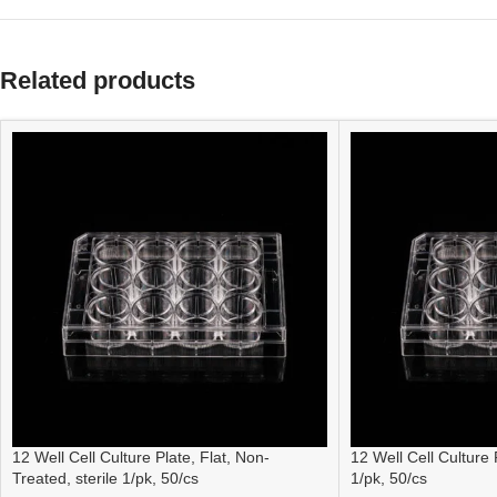
Related products
12 Well Cell Culture Plate, Flat, Non-
12 Well Cell Culture P
Treated, sterile 1/pk, 50/cs
1/pk, 50/cs