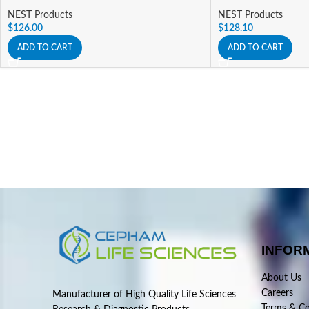
NEST Products
NEST Products
$
126.00
$
128.10
ADD TO CART
ADD TO CART
INFOR
About Us
Careers
Manufacturer of High Quality Life Sciences
Terms & Co