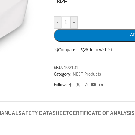
SIZE
-
+
A
Compare
Add to wishlist
SKU:
102101
Category:
NEST Products
Follow:
MANUAL
SAFETY DATASHEET
CERTIFICATE OF ANALYSIS