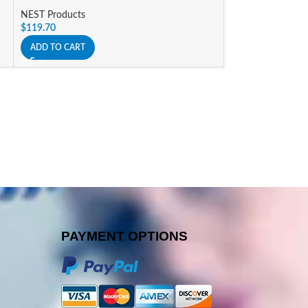
NEST Products
NEST Products
$
119.70
$
168.00
ADD TO CART
ADD TO CART
PAYMENT OPTIONS