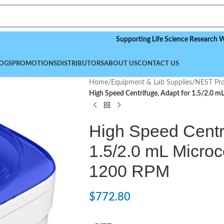
Supporting Life Science Research Worldwid
OGS
PROMOTIONS
DISTRIBUTORS
ABOUT US
CONTACT US
Home
/
Equipment & Lab Supplies
/
NEST Pro
High Speed Centrifuge, Adapt for 1.5/2.0 
High Speed Centri
1.5/2.0 mL Microc
1200 RPM
$
772.80