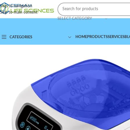
Skip to navigation
Skip to main content
SELECT CATEGORY
HOME
PRODUCTS
SERVICES
BL
CATEGORIES