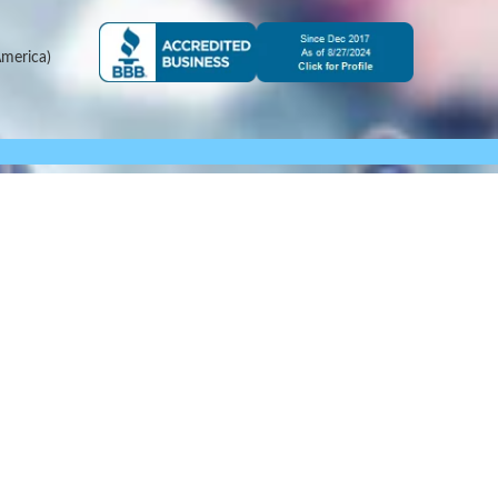
merica)