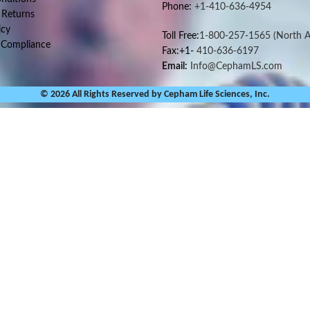
Phone:
+1-410-636-4954
 Returns
icy
Toll Free:
1-800-257-1565
(North A
 Compliance
Fax:+1-
410-636-6197
Email:
Info@CephamLS.com
© 2026 All Rights Reserved by Cepham Life Sciences, Inc.