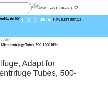
$
0.00
LOGIN / REGISTER
e,
ISO 9001:2015 Compliant
NEWSLETTER
FAQS
ducts
/
mL Microcentrifuge Tubes, 500-1200 RPM
fuge, Adapt for
entrifuge Tubes, 500-