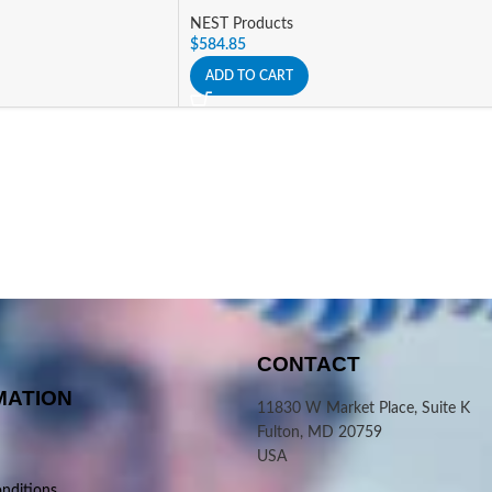
NEST Products
$
584.85
ADD TO CART
CONTACT
MATION
11830 W Market Place, Suite K
Fulton, MD 20759
USA
nditions