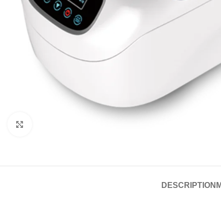
Click to enlarge
DESCRIPTION