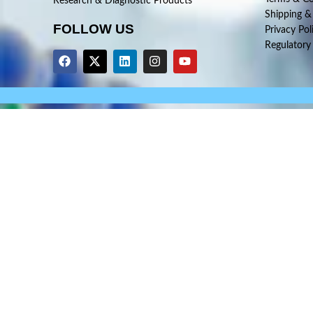
Research & Diagnostic Products
Shipping &
FOLLOW US
Privacy Pol
Regulatory