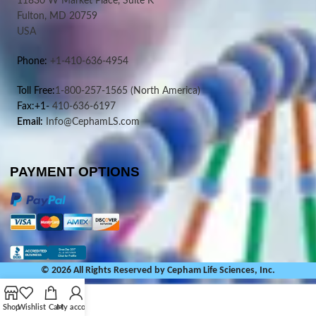
11830 W Market Place, Suite K
Fulton, MD 20759
USA
Phone:
+1-410-636-4954
Toll Free:
1-800-257-1565
(North America)
Fax:+1-
410-636-6197
Email:
Info@CephamLS.com
PAYMENT OPTIONS
© 2026 All Rights Reserved by Cepham Life Sciences, Inc.
Shop
Wishlist
Cart
My account