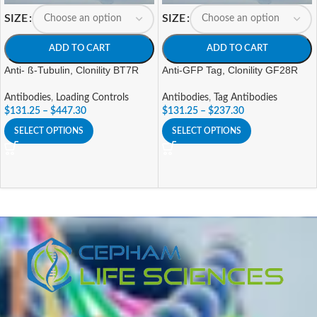
SIZE
SIZE
ADD TO CART
ADD TO CART
Anti- ß-Tubulin, Clonility BT7R
Anti-GFP Tag, Clonility GF28R
Antibodies
,
Loading Controls
Antibodies
,
Tag Antibodies
$
131.25
–
$
447.30
$
131.25
–
$
237.30
SELECT OPTIONS
SELECT OPTIONS