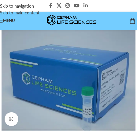
Skip to navigation
Skip to main content
MENU
Click to enlarge