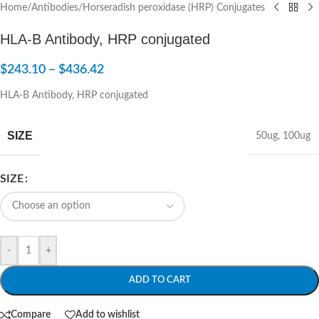
Home
/
Antibodies
/
Horseradish peroxidase (HRP) Conjugates
HLA-B Antibody, HRP conjugated
$
243.10
–
$
436.42
HLA-B Antibody, HRP conjugated
SIZE
50ug
,
100ug
SIZE
-
+
ADD TO CART
Compare
Add to wishlist