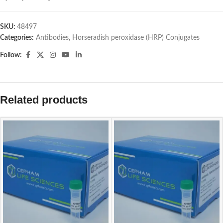
SKU:
48497
Categories:
Antibodies
,
Horseradish peroxidase (HRP) Conjugates
Follow:
Related products