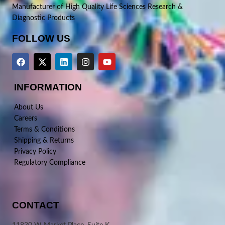
Manufacturer of High Quality Life Sciences Research &
Diagnostic Products
FOLLOW US
INFORMATION
About Us
Careers
Terms & Conditions
Shipping & Returns
Privacy Policy
Regulatory Compliance
CONTACT