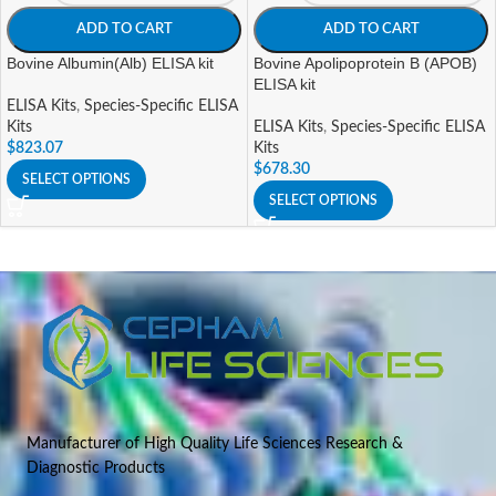
ADD TO CART
ADD TO CART
Bovine Albumin(Alb) ELISA kit
Bovine Apolipoprotein B (APOB)
ELISA kit
ELISA Kits
,
Species-Specific ELISA
Kits
ELISA Kits
,
Species-Specific ELISA
$
823.07
Kits
$
678.30
SELECT OPTIONS
SELECT OPTIONS
Manufacturer of High Quality Life Sciences Research &
Diagnostic Products