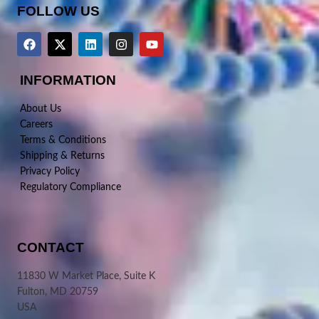
FOLLOW US
INFORMATION
About Us
Careers
Terms & Conditions
Shipping & Returns
Privacy Policy
Regulatory Compliance
CONTACT
11830 W Market Place, Suite K
Fulton, MD 20759
USA