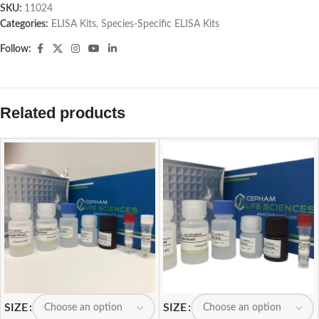
SKU:
11024
Categories:
ELISA Kits
,
Species-Specific ELISA Kits
Follow:
Related products
SIZE
SIZE