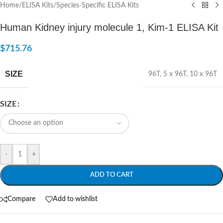
Home
/
ELISA Kits
/
Species-Specific ELISA Kits
Human Kidney injury molecule 1, Kim-1 ELISA Kit
$
715.76
SIZE
96T
,
5 x 96T
,
10 x 96T
SIZE
-
+
ADD TO CART
Compare
Add to wishlist