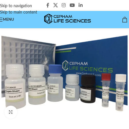
Skip to navigation
Skip to main content
MENU
Click to enlarge