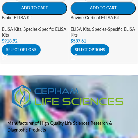
ADD TO CART
ADD TO CART
Biotin ELISA Kit
Bovine Cortisol ELISA Kit
ELISA Kits
,
Species-Specific ELISA
ELISA Kits
,
Species-Specific ELISA
Kits
Kits
$
918.92
$
587.61
SELECT OPTIONS
SELECT OPTIONS
Manufacturer of High Quality Life Sciences Research &
Diagnostic Products