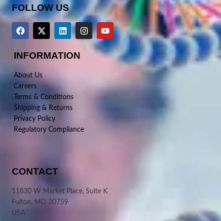
FOLLOW US
INFORMATION
About Us
Careers
Terms & Conditions
Shipping & Returns
Privacy Policy
Regulatory Compliance
CONTACT
11830 W Market Place, Suite K
Fulton, MD 20759
USA