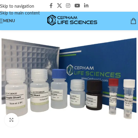
Skip to navigation
Skip to main content
MENU
Click to enlarge