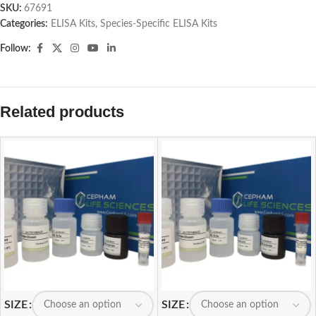
SKU:
67691
Categories:
ELISA Kits
,
Species-Specific ELISA Kits
Follow:
Related products
SIZE
SIZE