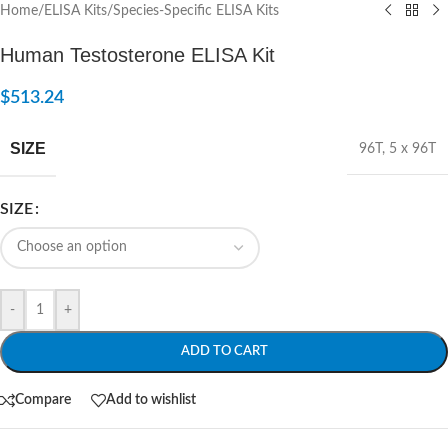
Home
/
ELISA Kits
/
Species-Specific ELISA Kits
Human Testosterone ELISA Kit
$
513.24
SIZE
96T
,
5 x 96T
SIZE
-
+
ADD TO CART
Compare
Add to wishlist