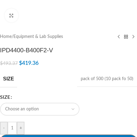
Click to enlarge
Home
/
Equipment & Lab Supplies
IPD4400-B400F2-V
$
419.36
$
493.37
SIZE
pack of 500 (10 pack fo 50)
SIZE
-
+