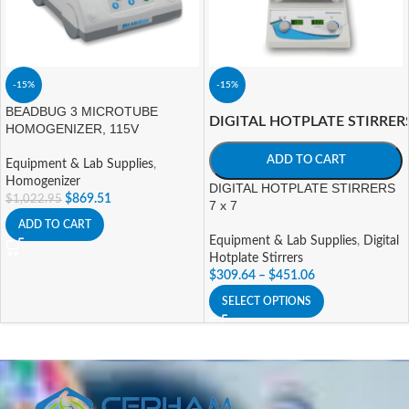
-15%
-15%
BEADBUG 3 MICROTUBE
DIGITAL HOTPLATE STIRRER
HOMOGENIZER, 115V
ADD TO CART
Equipment & Lab Supplies
,
Homogenizer
DIGITAL HOTPLATE STIRRERS
$
869.51
$
1,022.95
7 x 7
ADD TO CART
Equipment & Lab Supplies
,
Digital
Hotplate Stirrers
$
309.64
–
$
451.06
SELECT OPTIONS