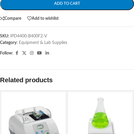
ADD TO CART
Compare
Add to wishlist
SKU:
IPD4400-B400F2-V
Category:
Equipment & Lab Supplies
Follow:
Related products