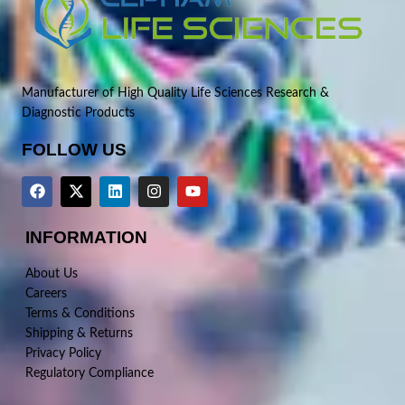
Manufacturer of High Quality Life Sciences Research &
Diagnostic Products
FOLLOW US
INFORMATION
About Us
Careers
Terms & Conditions
Shipping & Returns
Privacy Policy
Regulatory Compliance