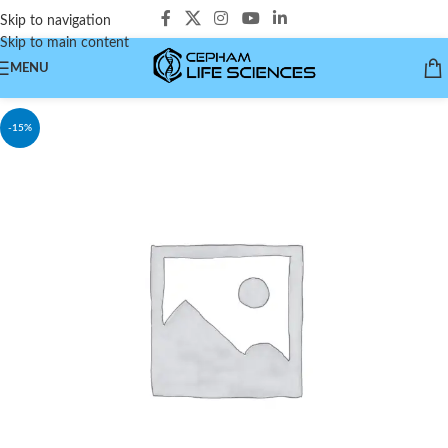
Skip to navigation
Skip to main content
MENU
-15%