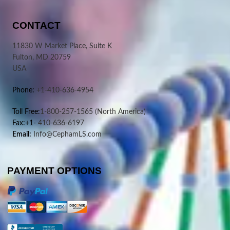
CONTACT
11830 W Market Place, Suite K
Fulton, MD 20759
USA
Phone:
+1-410-636-4954
Toll Free:
1-800-257-1565
(North America)
Fax:+1-
410-636-6197
Email:
Info@CephamLS.com
PAYMENT OPTIONS