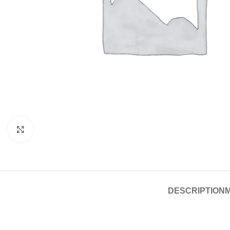
Click to enlarge
DESCRIPTION