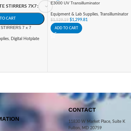
E3000 UV Transilluminator
TE STIRRERS 7X7
Equipment & Lab Supplies
,
Transilluminator
TO CART
$
1,299.81
$
1,529.19
STIRRERS 7 x 7
ADD TO CART
plies
,
Digital Hotplate
CONTACT
MATION
11830 W Market Place, Suite K
Fulton, MD 20759