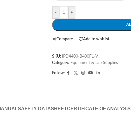
-
+
A
Compare
Add to wishlist
SKU:
IPD4400-B400F1-V
Category:
Equipment & Lab Supplies
Follow:
MANUAL
SAFETY DATASHEET
CERTIFICATE OF ANALYSIS