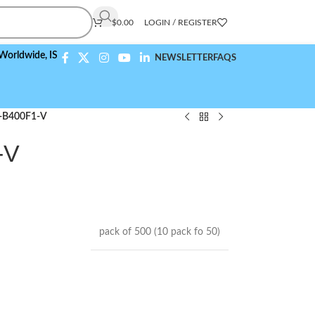
$
0.00
LOGIN / REGISTER
wide,
ISO 9001:2015 Compliant
NEWSLETTER
FAQS
-B400F1-V
-V
pack of 500 (10 pack fo 50)