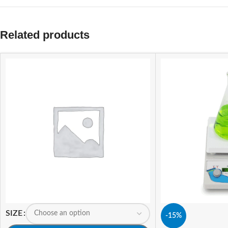
Related products
SIZE
-15%