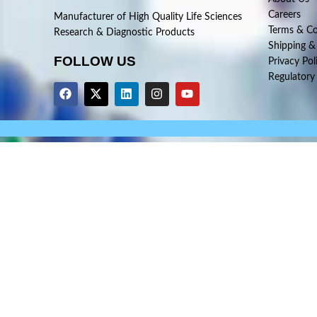
Careers
Manufacturer of High Quality Life Sciences
Terms & Co
Research & Diagnostic Products
Shipping &
FOLLOW US
Privacy Pol
Regulatory