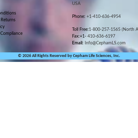
USA
nditions
Phone:
+1-410-636-4954
 Returns
icy
Toll Free:
1-800-257-1565
(North A
 Compliance
Fax:+1-
410-636-6197
Email:
Info@CephamLS.com
© 2026 All Rights Reserved by Cepham Life Sciences, Inc.