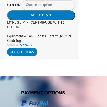
myGel Mini Elect
COLOR
Equipment & Lab 
ADD TO CART
System
$
588.09
$
691.86
MYFUGE MINI CENTRIFUGE WITH 2
ROTORS
ADD TO CART
Equipment & Lab Supplies
,
Centrifuge
,
Mini
Centrifuge
$
294.87
$
346.90
SELECT OPTIONS
PAYMENT OPTIONS