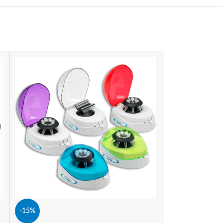
-15%
-15%