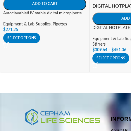
ADD TO CART
DIGITAL HOTPLA
Autoclavable/UV stable digital micropipette
ADD 
Equipment & Lab Supplies
,
Pipettes
DIGITAL HOTPLATE 
$
271.25
SELECT OPTIONS
Equipment & Lab Sup
Stirrers
$
309.64
–
$
451.06
SELECT OPTIONS
INFOR
About Us