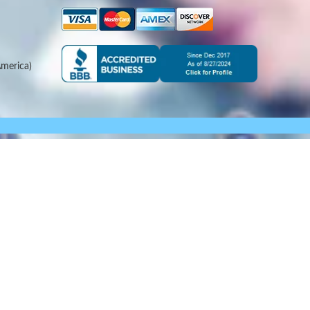
merica)