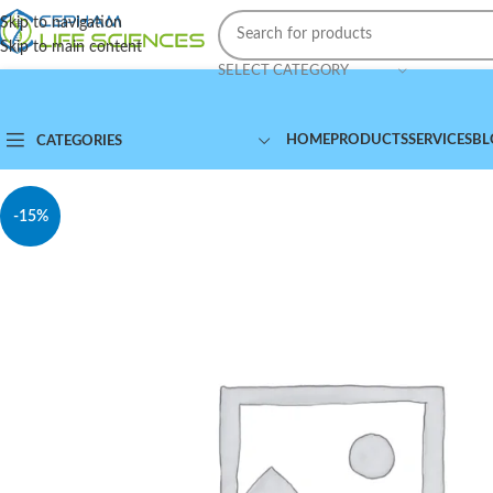
Skip to navigation
Skip to main content
SELECT CATEGORY
HOME
PRODUCTS
SERVICES
BL
CATEGORIES
-15%