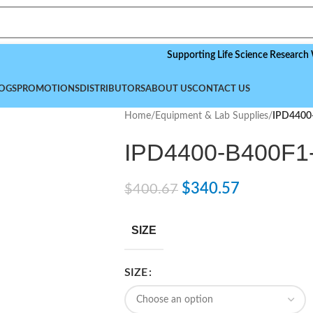
Supporting Life Science Research World
OGS
PROMOTIONS
DISTRIBUTORS
ABOUT US
CONTACT US
Home
/
Equipment & Lab Supplies
/
IPD4400
IPD4400-B400F1
$
340.57
$
400.67
SIZE
SIZE