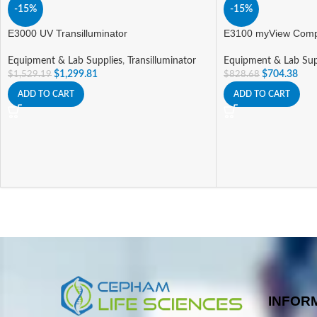
-15%
-15%
E3000 UV Transilluminator
E3100 myView Compa
Equipment & Lab Supplies
,
Transilluminator
Equipment & Lab Sup
$
1,299.81
$
704.38
$
1,529.19
$
828.68
ADD TO CART
ADD TO CART
INFOR