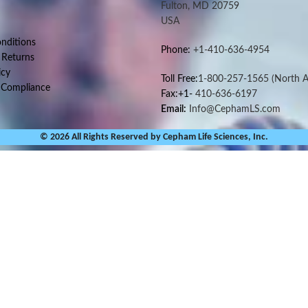
Fulton, MD 20759
USA
nditions
Phone:
+1-410-636-4954
 Returns
icy
Toll Free:
1-800-257-1565
(North A
 Compliance
Fax:+1-
410-636-6197
Email:
Info@CephamLS.com
© 2026 All Rights Reserved by Cepham Life Sciences, Inc.