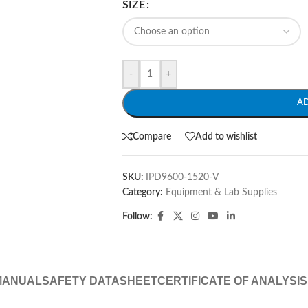
SIZE
-
+
A
Compare
Add to wishlist
SKU:
IPD9600-1520-V
Category:
Equipment & Lab Supplies
Follow:
MANUAL
SAFETY DATASHEET
CERTIFICATE OF ANALYSIS