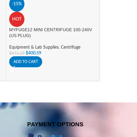
Nichipet EX Plus I
-15%
Equipment & Lab 
HOT
$
361.48
–
$
371.4
SELECT OPTIONS
MYFUGE12 MINI CENTRIFUGE 100-240V
(US PLUG)
Equipment & Lab Supplies
,
Centrifuge
$
400.59
$
471.29
ADD TO CART
PAYMENT OPTIONS