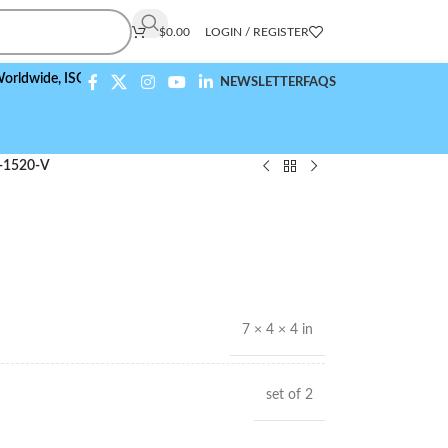
$
0.00
LOGIN / REGISTER
e,
ISO 9001:2015 Compliant
NEWSLETTER
FAQS
-1520-V
7 × 4 × 4 in
set of 2