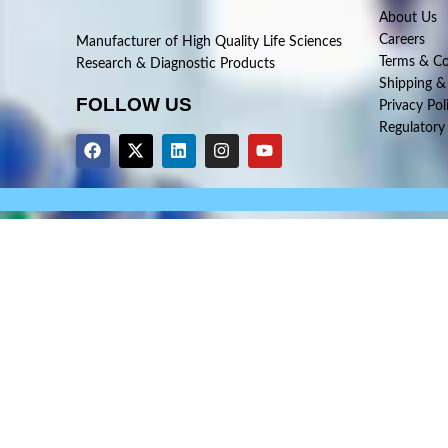
About Us
Careers
Manufacturer of High Quality Life Sciences
Terms & Co
Research & Diagnostic Products
Shipping &
FOLLOW US
Privacy Pol
Regulatory