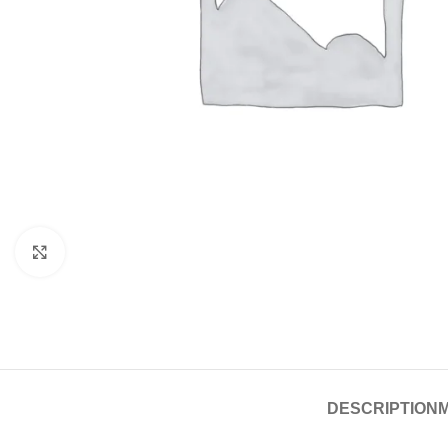
Click to enlarge
DESCRIPTION