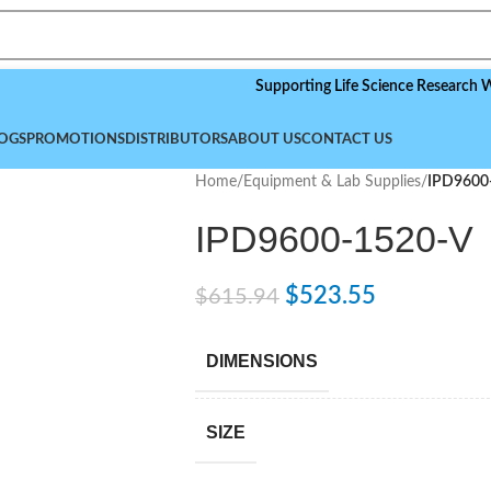
Supporting Life Science Research Worldwid
OGS
PROMOTIONS
DISTRIBUTORS
ABOUT US
CONTACT US
Home
/
Equipment & Lab Supplies
/
IPD9600
IPD9600-1520-V
$
523.55
$
615.94
DIMENSIONS
SIZE