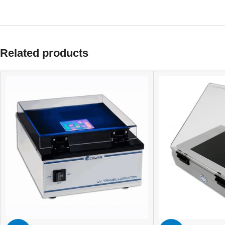
Related products