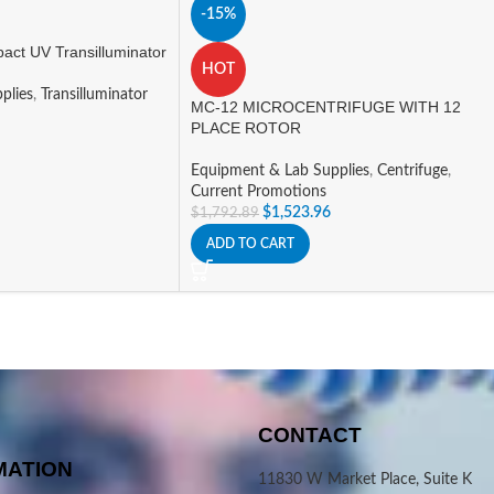
-15%
ct UV Transilluminator
HOT
plies
,
Transilluminator
MC-12 MICROCENTRIFUGE WITH 12
PLACE ROTOR
Equipment & Lab Supplies
,
Centrifuge
,
Current Promotions
$
1,523.96
$
1,792.89
ADD TO CART
CONTACT
MATION
11830 W Market Place, Suite K