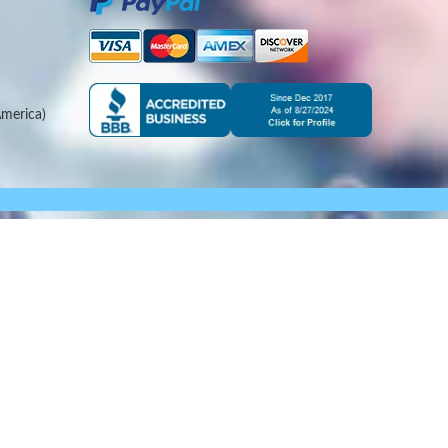
merica)