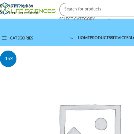
Skip to navigation
Skip to main content
SELECT CATEGORY
HOME
PRODUCTS
SERVICES
BL
CATEGORIES
-15%