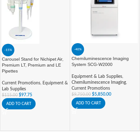
-40%
-15%
Chemiluminescence Imaging
Carousel Stand for Nichipet Air,
System SCG-W2000
Premium LT, Premium and LE
Pipettes
Equipment & Lab Supplies
,
Chemiluminescence Imaging
,
Current Promotions
,
Equipment &
Current Promotions
Lab Supplies
$
5,850.00
$
9,750.00
$
97.75
$
115.00
ADD TO CART
ADD TO CART