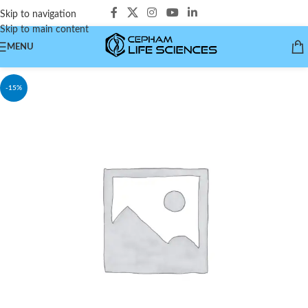
Skip to navigation
Skip to main content
MENU
-15%