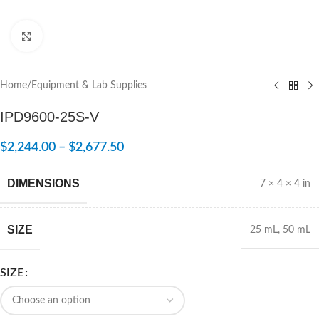
Click to enlarge
Home
/
Equipment & Lab Supplies
IPD9600-25S-V
$
2,244.00
–
$
2,677.50
DIMENSIONS
7 × 4 × 4 in
SIZE
25 mL
,
50 mL
SIZE