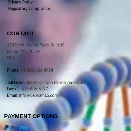
Privacy Policy
Regulatory Compliance
CONTACT
11830 W Market Place, Suite K
Fulton, MD 20759
USA
Phone:
+1-410-636-4954
Toll Free:
1-800-257-1565
(North America)
Fax:+1-
410-636-6197
Email:
Info@CephamLS.com
PAYMENT OPTIONS