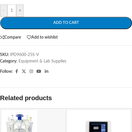
-
+
ADD TO CART
Compare
Add to wishlist
SKU:
IPD9600-25S-V
Category:
Equipment & Lab Supplies
Follow:
Related products