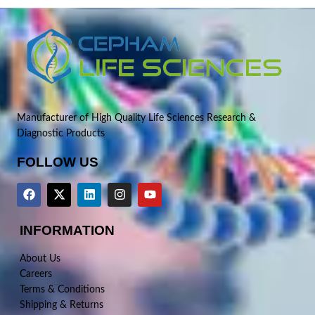
Manufacturer of High Quality Life Sciences Research &
Diagnostic Products
FOLLOW US
INFORMATION
About Us
Careers
Terms & Conditions
Shipping & Returns