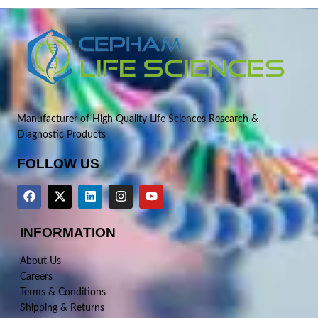
Manufacturer of High Quality Life Sciences Research &
Diagnostic Products
FOLLOW US
INFORMATION
About Us
Careers
Terms & Conditions
Shipping & Returns