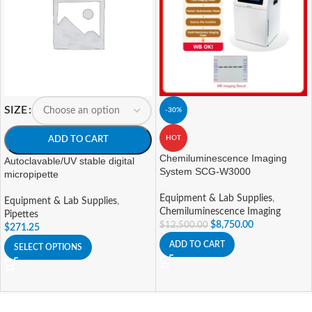
SIZE
-30%
HOT
ADD TO CART
Chemiluminescence Imaging
Autoclavable/UV stable digital
System SCG-W3000
micropipette
Equipment & Lab Supplies
,
Equipment & Lab Supplies
,
Chemiluminescence Imaging
Pipettes
$
8,750.00
$
12,500.00
$
271.25
ADD TO CART
SELECT OPTIONS