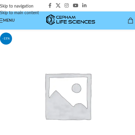
Skip to navigation
Skip to main content
MENU
-15%