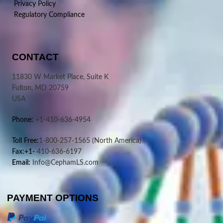
Privacy Policy
Regulatory Compliance
CONTACT
11830 W Market Place, Suite K
Fulton, MD 20759
USA
Phone:
+1-410-636-4954
Toll Free:
1-800-257-1565
(North America)
Fax:+1-
410-636-6197
Email:
Info@CephamLS.com
PAYMENT OPTIONS