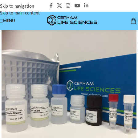
Skip to navigation
Skip to main content
MENU