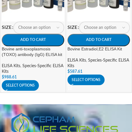
SIZE
SIZE
ADD TO CART
ADD TO CART
Bovine anti-toxoplasmosis
Bovine Estradiol,E2 ELISA Kit
(TOXO) antibody (IgG) ELISA kit
ELISA Kits
,
Species-Specific ELISA
ELISA Kits
,
Species-Specific ELISA
Kits
Kits
$
587.61
$
988.61
SELECT OPTIONS
SELECT OPTIONS