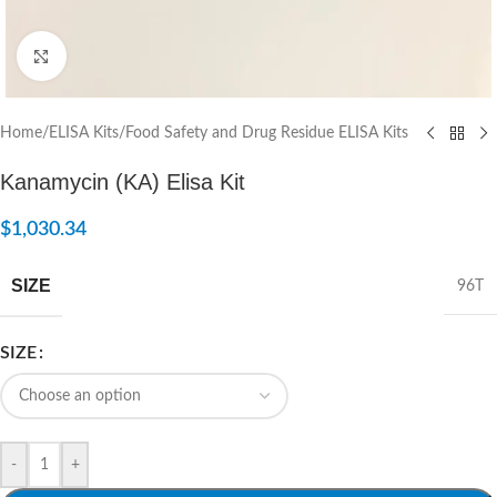
Click to enlarge
Home
/
ELISA Kits
/
Food Safety and Drug Residue ELISA Kits
Kanamycin (KA) Elisa Kit
$
1,030.34
SIZE
96T
SIZE
-
+