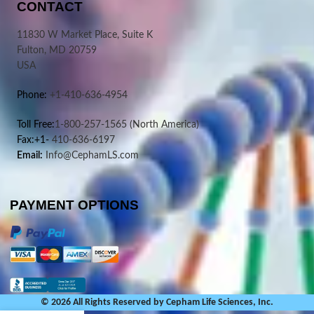
CONTACT
11830 W Market Place, Suite K
Fulton, MD 20759
USA
Phone:
+1-410-636-4954
Toll Free:
1-800-257-1565
(North America)
Fax:+1-
410-636-6197
Email:
Info@CephamLS.com
PAYMENT OPTIONS
© 2026 All Rights Reserved by Cepham Life Sciences, Inc.