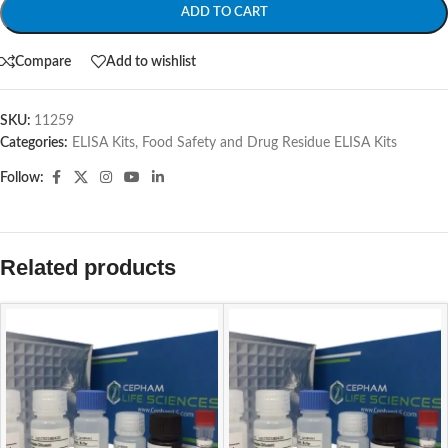
ADD TO CART
Compare
Add to wishlist
SKU:
11259
Categories:
ELISA Kits
,
Food Safety and Drug Residue ELISA Kits
Follow:
Related products