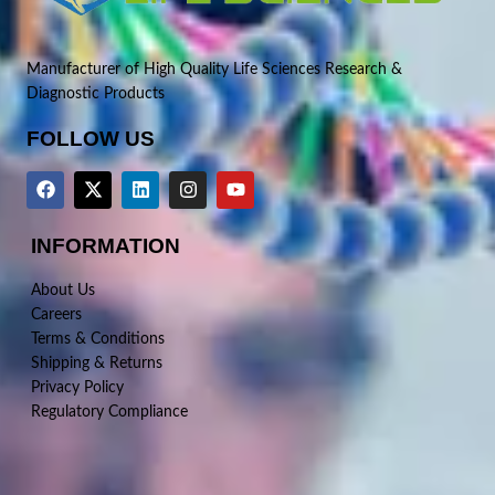
Manufacturer of High Quality Life Sciences Research &
Diagnostic Products
FOLLOW US
INFORMATION
About Us
Careers
Terms & Conditions
Shipping & Returns
Privacy Policy
Regulatory Compliance