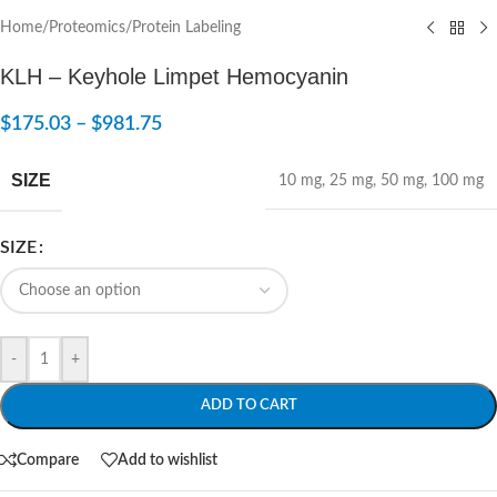
Home
/
Proteomics
/
Protein Labeling
KLH – Keyhole Limpet Hemocyanin
$
175.03
–
$
981.75
SIZE
10 mg
,
25 mg
,
50 mg
,
100 mg
SIZE
-
+
ADD TO CART
Compare
Add to wishlist