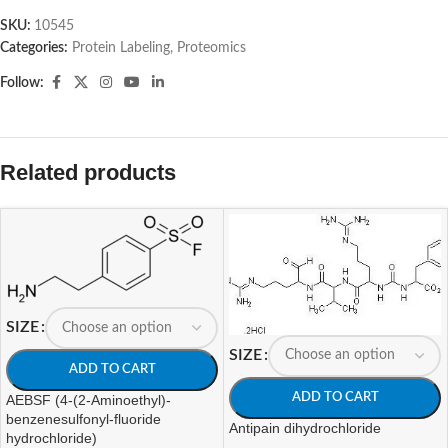
SKU:
10545
Categories:
Protein Labeling
,
Proteomics
Follow:
Related products
SIZE
SIZE
ADD TO CART
ADD TO CART
AEBSF (4-(2-Aminoethyl)-
benzenesulfonyl-fluoride
Antipain dihydrochloride
hydrochloride)