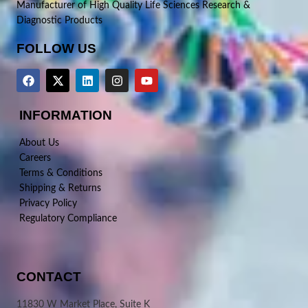
Manufacturer of High Quality Life Sciences Research &
Diagnostic Products
FOLLOW US
INFORMATION
About Us
Careers
Terms & Conditions
Shipping & Returns
Privacy Policy
Regulatory Compliance
CONTACT
11830 W Market Place, Suite K