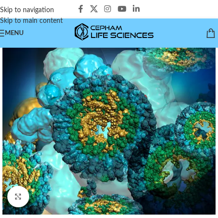
Skip to navigation
Skip to main content
MENU
Click to enlarge