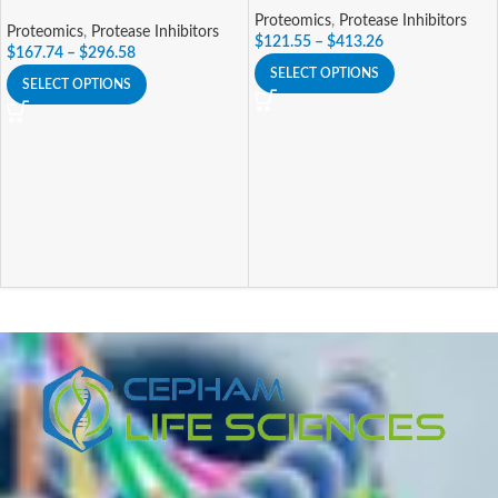
Proteomics
,
Protease Inhibitors
Proteomics
,
Protease Inhibitors
$
121.55
–
$
413.26
$
167.74
–
$
296.58
SELECT OPTIONS
SELECT OPTIONS