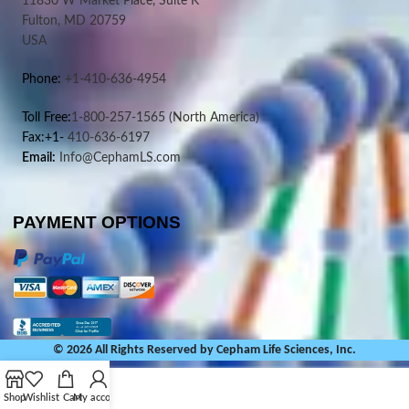
11830 W Market Place, Suite K
Fulton, MD 20759
USA
Phone:
+1-410-636-4954
Toll Free:
1-800-257-1565
(North America)
Fax:+1-
410-636-6197
Email:
Info@CephamLS.com
PAYMENT OPTIONS
© 2026 All Rights Reserved by Cepham Life Sciences, Inc.
Shop
Wishlist
Cart
My account