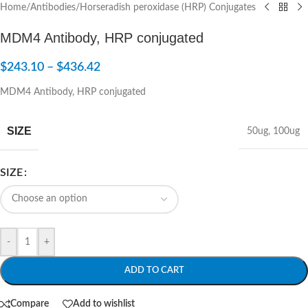
Home
/
Antibodies
/
Horseradish peroxidase (HRP) Conjugates
MDM4 Antibody, HRP conjugated
$
243.10
–
$
436.42
MDM4 Antibody, HRP conjugated
SIZE
50ug
,
100ug
SIZE
-
+
ADD TO CART
Compare
Add to wishlist