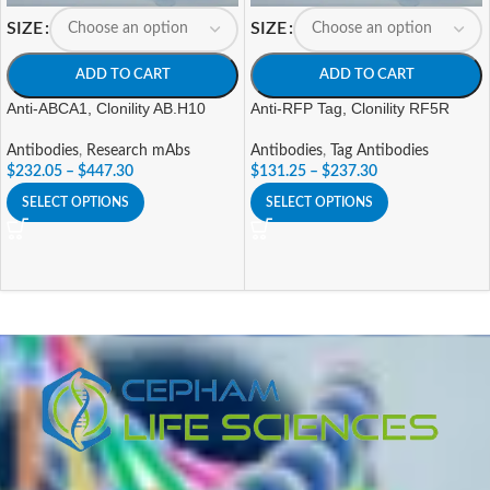
SIZE
SIZE
ADD TO CART
ADD TO CART
Anti-ABCA1, Clonility AB.H10
Anti-RFP Tag, Clonility RF5R
Antibodies
,
Research mAbs
Antibodies
,
Tag Antibodies
$
232.05
–
$
447.30
$
131.25
–
$
237.30
SELECT OPTIONS
SELECT OPTIONS