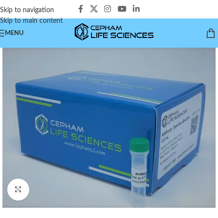
Skip to navigation
Skip to main content
MENU
Click to enlarge