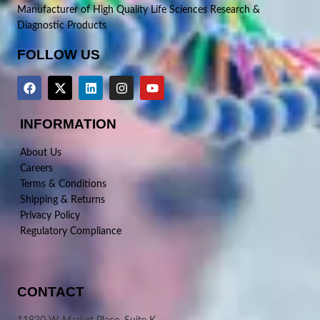
Manufacturer of High Quality Life Sciences Research &
Diagnostic Products
FOLLOW US
INFORMATION
About Us
Careers
Terms & Conditions
Shipping & Returns
Privacy Policy
Regulatory Compliance
CONTACT