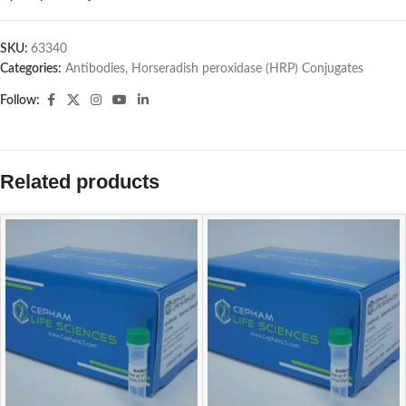
SKU:
63340
Categories:
Antibodies
,
Horseradish peroxidase (HRP) Conjugates
Follow:
Related products