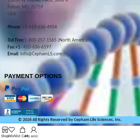
11830 W Market Place, Suite K
Fulton, MD 20759
USA
Phone:
+1-410-636-4954
Toll Free:
1-800-257-1565
(North America)
Fax:+1-
410-636-6197
Email:
Info@CephamLS.com
PAYMENT OPTIONS
© 2026 All Rights Reserved by Cepham Life Sciences, Inc.
Shop
Wishlist
Cart
My account