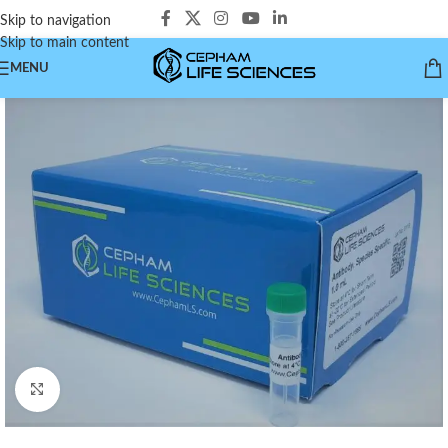
Skip to navigation
Skip to main content
MENU
Click to enlarge