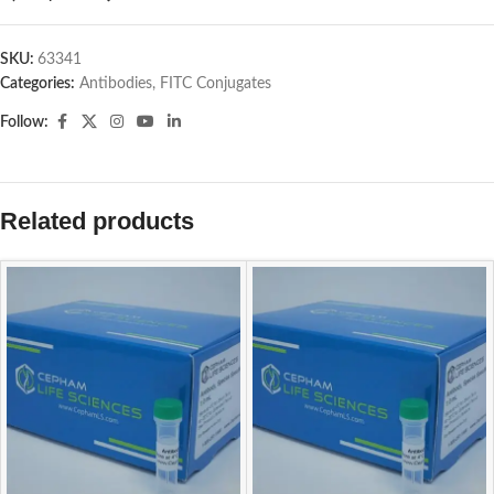
SKU:
63341
Categories:
Antibodies
,
FITC Conjugates
Follow:
Related products