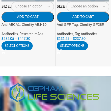
SIZE
SIZE
ADD TO CART
ADD TO CART
Anti-ABCA1, Clonility AB.H10
Anti-GFP Tag, Clonility GF28R
Antibodies
,
Research mAbs
Antibodies
,
Tag Antibodies
$
232.05
–
$
447.30
$
131.25
–
$
237.30
SELECT OPTIONS
SELECT OPTIONS