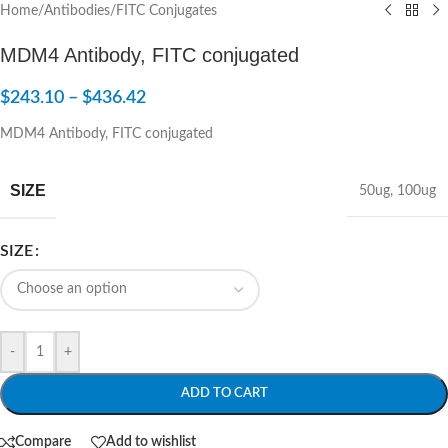
Home
/
Antibodies
/
FITC Conjugates
MDM4 Antibody, FITC conjugated
$
243.10
–
$
436.42
MDM4 Antibody, FITC conjugated
SIZE
50ug
,
100ug
SIZE
-
+
ADD TO CART
Compare
Add to wishlist