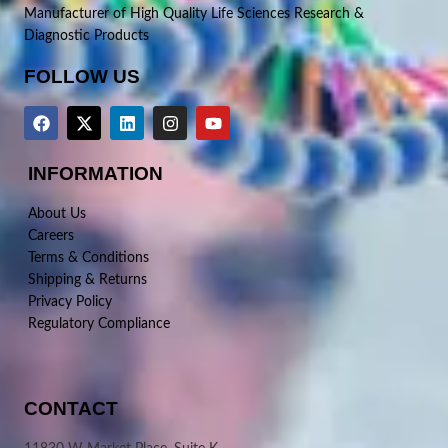
Manufacturer of High Quality Life Sciences Research &
Diagnostic Products
FOLLOW US
INFORMATION
About Us
Careers
Terms & Conditions
Shipping & Returns
Privacy Policy
Regulatory Compliance
CONTACT