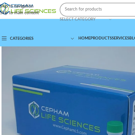
Skip to navigation
Skip to main content
SELECT CATEGORY
HOME
PRODUCTS
SERVICES
BL
CATEGORIES