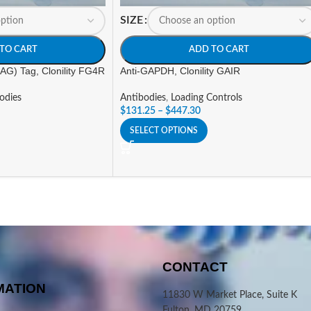
SIZE
TO CART
ADD TO CART
G) Tag, Clonility FG4R
Anti-GAPDH, Clonility GAIR
odies
Antibodies
,
Loading Controls
$
131.25
–
$
447.30
SELECT OPTIONS
CONTACT
MATION
11830 W Market Place, Suite K
Fulton, MD 20759