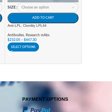
SIZE
SIZE
ADD TO CART
A
Anti-LPL, Clonility LPL44
Anti-V5 Tag, Cloni
Antibodies
,
Research mAbs
Antibodies
,
Tag An
$
232.05
–
$
447.30
$
131.25
–
$
237.3
SELECT OPTIONS
SELECT OPTIONS
PAYMENT OPTIONS