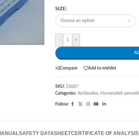
SIZE
-
+
A
Compare
Add to wishlist
SKU:
53687
Categories:
Antibodies
,
Horseradish peroxid
Follow:
MANUAL
SAFETY DATASHEET
CERTIFICATE OF ANALYSIS