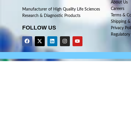
About Us
Careers
Manufacturer of High Quality Life Sciences
Terms & Co
Research & Diagnostic Products
Shipping &
FOLLOW US
Privacy Pol
Regulatory