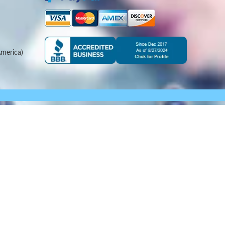
merica)