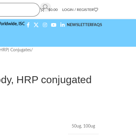
$
0.00
LOGIN / REGISTER
e,
ISO 9001:2015 Compliant
NEWSLETTER
FAQS
(HRP) Conjugates
/
y, HRP conjugated
50ug
,
100ug