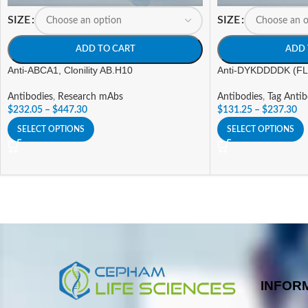
SIZE
SIZE
ADD TO CART
ADD 
Anti-ABCA1, Clonility AB.H10
Anti-DYKDDDDK (FLA
Antibodies
,
Research mAbs
Antibodies
,
Tag Antib
$
232.05
–
$
447.30
$
131.25
–
$
237.30
SELECT OPTIONS
SELECT OPTIONS
INFOR