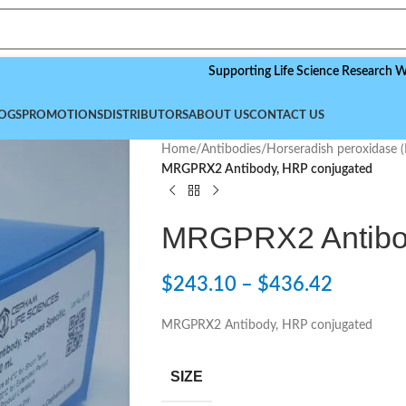
Supporting Life Science Research Worldwid
OGS
PROMOTIONS
DISTRIBUTORS
ABOUT US
CONTACT US
Home
/
Antibodies
/
Horseradish peroxidase 
MRGPRX2 Antibody, HRP conjugated
MRGPRX2 Antibod
$
243.10
–
$
436.42
MRGPRX2 Antibody, HRP conjugated
SIZE