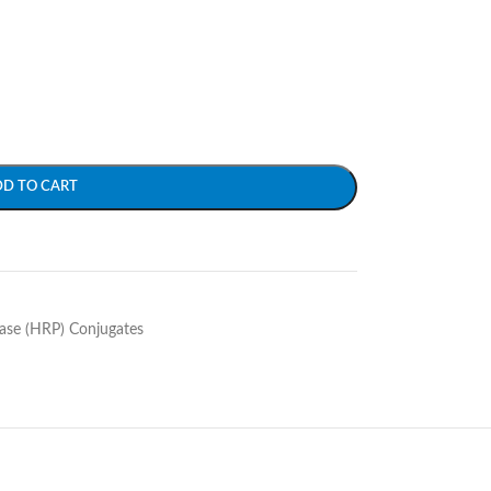
DD TO CART
ase (HRP) Conjugates