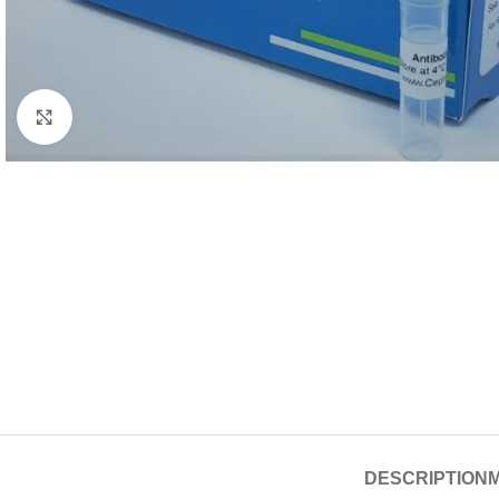
Click to enlarge
DESCRIPTION