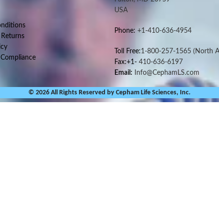
USA
nditions
Phone:
+1-410-636-4954
 Returns
icy
Toll Free:
1-800-257-1565
(North A
 Compliance
Fax:+1-
410-636-6197
Email:
Info@CephamLS.com
© 2026 All Rights Reserved by Cepham Life Sciences, Inc.