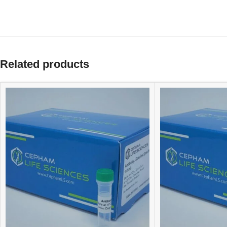
Related products