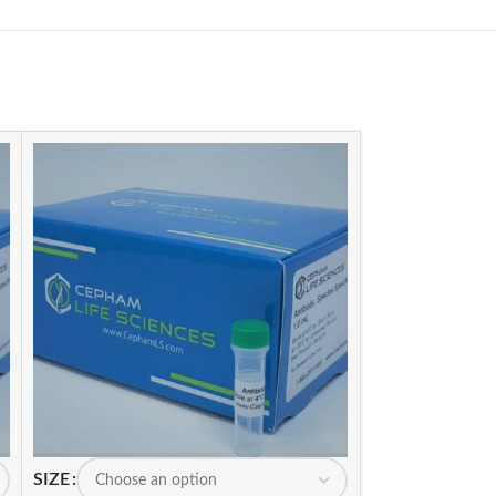
SIZE
SIZE