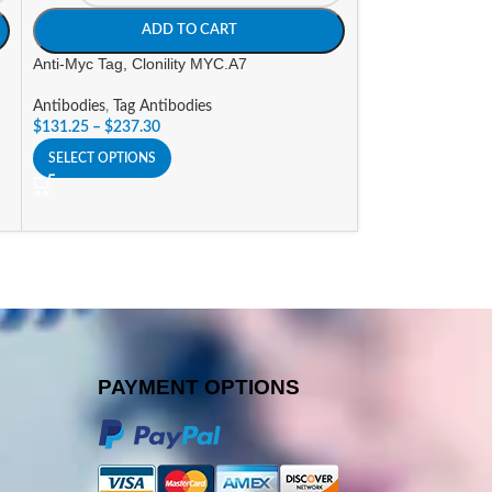
ADD TO CART
A
Anti-Myc Tag, Clonility MYC.A7
Anti-RFP Tag, Clo
Antibodies
,
Tag Antibodies
Antibodies
,
Tag An
$
131.25
–
$
237.30
$
131.25
–
$
237.3
SELECT OPTIONS
SELECT OPTIONS
PAYMENT OPTIONS