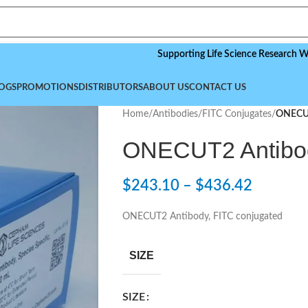
Supporting Life Science Research Worldwide
OGS
PROMOTIONS
DISTRIBUTORS
ABOUT US
CONTACT US
Home
/
Antibodies
/
FITC Conjugates
/
ONECUT
ONECUT2 Antibod
$
243.10
–
$
436.42
ONECUT2 Antibody, FITC conjugated
SIZE
SIZE