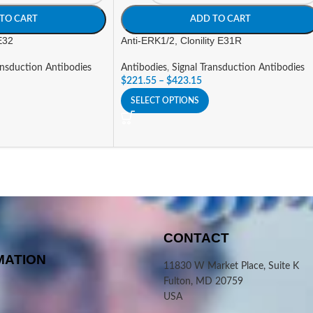
TO CART
ADD TO CART
 E32
Anti-ERK1/2, Clonility E31R
ansduction Antibodies
Antibodies
,
Signal Transduction Antibodies
$
221.55
–
$
423.15
SELECT OPTIONS
CONTACT
MATION
11830 W Market Place, Suite K
Fulton, MD 20759
USA