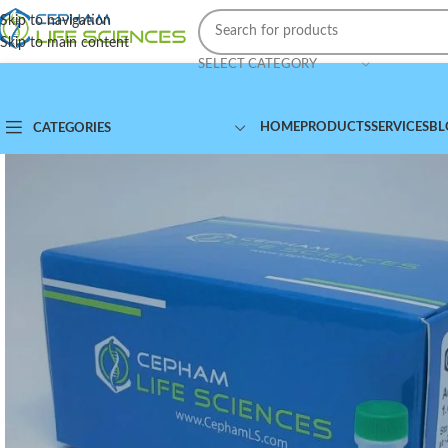
Skip to navigation
Skip to main content
SELECT CATEGORY
HOME
PRODUCTS
SERVICES
BL
CATEGORIES