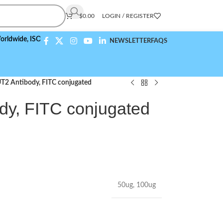
$
0.00
LOGIN / REGISTER
,
ISO 9001:2015 Compliant
NEWSLETTER
FAQS
2 Antibody, FITC conjugated
y, FITC conjugated
50ug
,
100ug