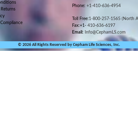
nditions
Phone:
+1-410-636-4954
 Returns
icy
Toll Free:
1-800-257-1565
(North A
 Compliance
Fax:+1-
410-636-6197
Email:
Info@CephamLS.com
© 2026 All Rights Reserved by Cepham Life Sciences, Inc.