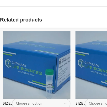
Related products
SIZE
SIZE