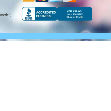
merica)