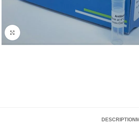
Click to enlarge
DESCRIPTION