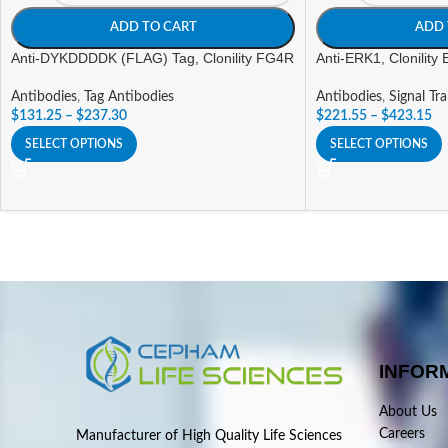
ADD TO CART
ADD 
Anti-DYKDDDDK (FLAG) Tag, Clonility FG4R
Anti-ERK1, Clonility
Antibodies
,
Tag Antibodies
Antibodies
,
Signal Tr
$
131.25
–
$
237.30
$
221.55
–
$
423.15
SELECT OPTIONS
SELECT OPTIONS
INFOR
About Us
Careers
Manufacturer of High Quality Life Sciences