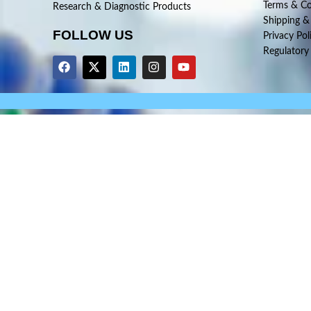
Terms & Co
Research & Diagnostic Products
Shipping &
FOLLOW US
Privacy Pol
Regulatory