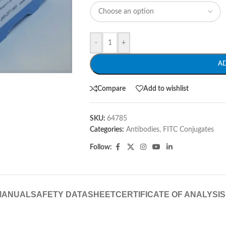
-
+
A
Compare
Add to wishlist
SKU:
64785
Categories:
Antibodies
,
FITC Conjugates
Follow:
MANUAL
SAFETY DATASHEET
CERTIFICATE OF ANALYSIS