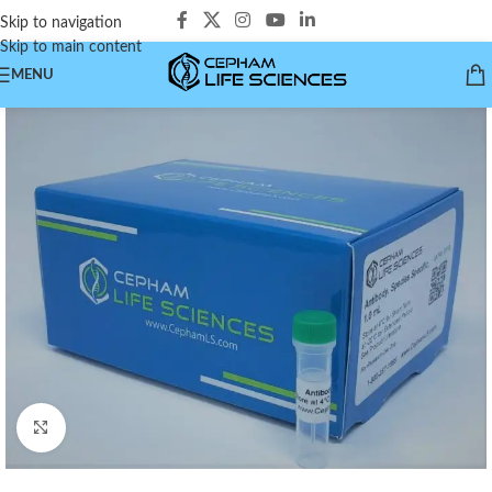
Skip to navigation
Skip to main content
MENU
Click to enlarge