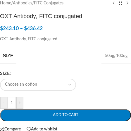
Home
/
Antibodies
/
FITC Conjugates
OXT Antibody, FITC conjugated
$
243.10
–
$
436.42
OXT Antibody, FITC conjugated
SIZE
50ug
,
100ug
SIZE
-
+
ADD TO CART
Compare
Add to wishlist