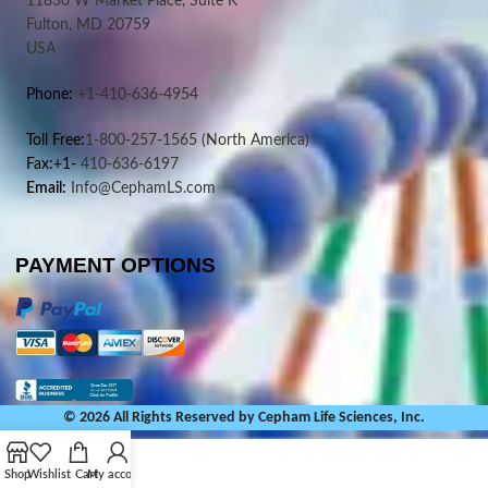
11830 W Market Place, Suite K
Fulton, MD 20759
USA
Phone:
+1-410-636-4954
Toll Free:
1-800-257-1565
(North America)
Fax:+1-
410-636-6197
Email:
Info@CephamLS.com
PAYMENT OPTIONS
© 2026 All Rights Reserved by Cepham Life Sciences, Inc.
Shop
Wishlist
Cart
My account