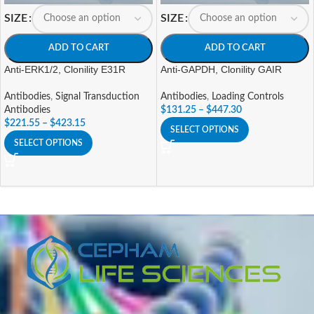
SIZE
SIZE
ADD TO CART
ADD TO CART
Anti-ERK1/2, Clonility E31R
Anti-GAPDH, Clonility GAIR
Antibodies
,
Signal Transduction
Antibodies
,
Loading Controls
Antibodies
$
131.25
–
$
447.30
$
221.55
–
$
423.15
SELECT OPTIONS
SELECT OPTIONS