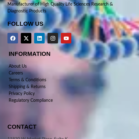
Manufacturer of High Quality Life Sciences Research &
Diagnostic Products
FOLLOW US
INFORMATION
About Us
Careers
Terms & Conditions
Shipping & Returns
Privacy Policy
Regulatory Compliance
CONTACT