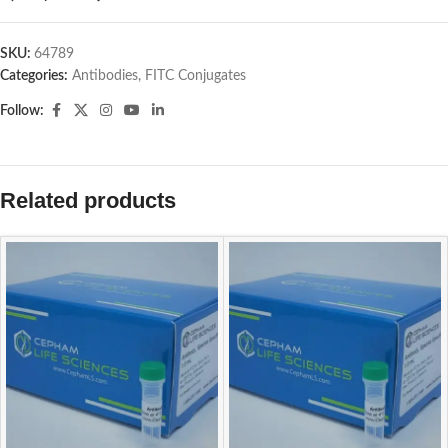
SKU:
64789
Categories:
Antibodies
,
FITC Conjugates
Follow:
Related products