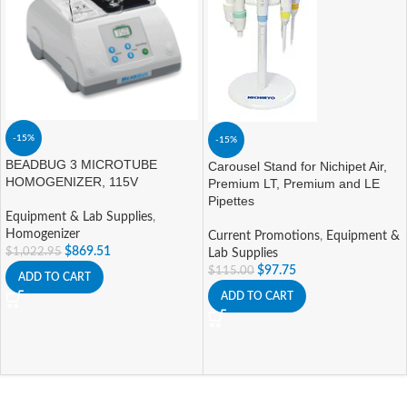
-15%
-15%
BEADBUG 3 MICROTUBE
Carousel Stand for Nichipet Air,
HOMOGENIZER, 115V
Premium LT, Premium and LE
Pipettes
Equipment & Lab Supplies
,
Homogenizer
Current Promotions
,
Equipment &
$
869.51
$
1,022.95
Lab Supplies
$
97.75
$
115.00
ADD TO CART
ADD TO CART