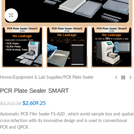
Click to enlarge
Home
/
Equipment & Lab Supplies
/
PCR Plate Sealer
PCR Plate Sealer SMART
$
2,609.25
$
3,252.38
Automatic PCR Film Sealer FS-A20 , which avoid sample loss and spatial
cross-infection with its innovative design and is used in conventional
PCR and QPCR.