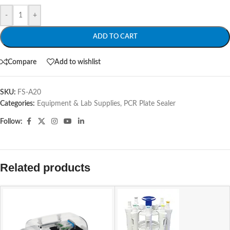
-
+
ADD TO CART
Compare
Add to wishlist
SKU:
FS-A20
Categories:
Equipment & Lab Supplies
,
PCR Plate Sealer
Follow:
Related products