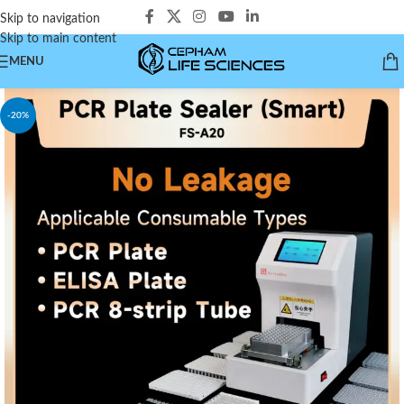
Skip to navigation
Skip to main content
MENU
-20%