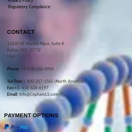
Privacy Policy
Regulatory Compliance
CONTACT
11830 W Market Place, Suite K
Fulton, MD 20759
USA
Phone:
+1-410-636-4954
Toll Free:
1-800-257-1565
(North America)
Fax:+1-
410-636-6197
Email:
Info@CephamLS.com
PAYMENT OPTIONS