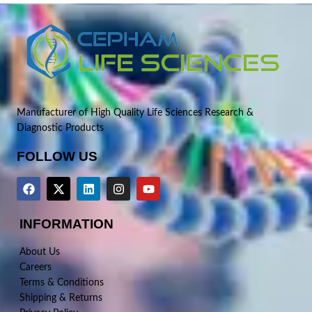
Manufacturer of High Quality Life Sciences Research &
Diagnostic Products
FOLLOW US
INFORMATION
About Us
Careers
Terms & Conditions
Shipping & Returns