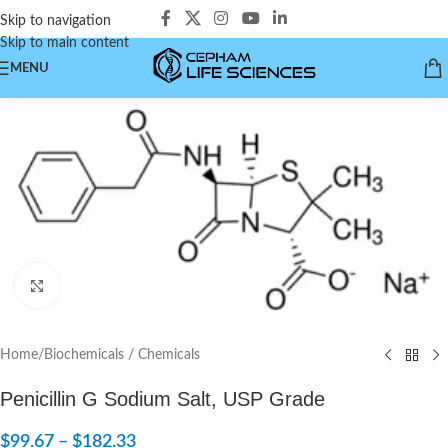
Skip to navigation
Skip to main content
MENU
Click to enlarge
Home
/
Biochemicals / Chemicals
Penicillin G Sodium Salt, USP Grade
$
99.67
–
$
182.33