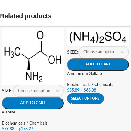
Related products
SIZE
ADD TO CART
Ammonium Sulfate
Biochemicals / Chemicals
$
35.89
–
$
68.08
SIZE
SELECT OPTIONS
ADD TO CART
Alanine
Biochemicals / Chemicals
$
79.88
–
$
178.27