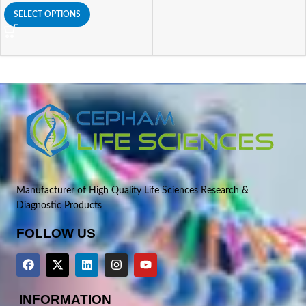
SELECT OPTIONS
Manufacturer of High Quality Life Sciences Research &
Diagnostic Products
FOLLOW US
INFORMATION