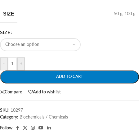
SIZE
50 g
,
100 g
SIZE
-
+
ADD TO CART
Compare
Add to wishlist
SKU:
10297
Category:
Biochemicals / Chemicals
Follow: