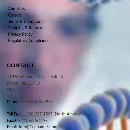
About Us
Careers
Terms & Conditions
Shipping & Returns
Privacy Policy
Regulatory Compliance
CONTACT
11830 W Market Place, Suite K
Fulton, MD 20759
USA
Phone:
+1-410-636-4954
Toll Free:
1-800-257-1565
(North America)
Fax:+1-
410-636-6197
Email:
Info@CephamLS.com