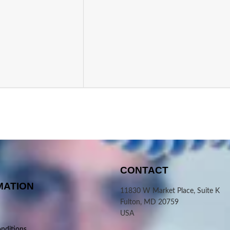
CONTACT
MATION
11830 W Market Place, Suite K
Fulton, MD 20759
USA
nditions