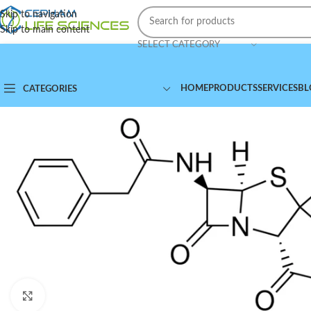
Skip to navigation
Skip to main content
SELECT CATEGORY
HOME
PRODUCTS
SERVICES
BL
CATEGORIES
Click to enlarge