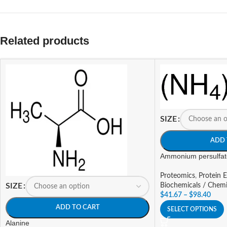
Related products
SIZE
ADD 
Ammonium persulfat
Proteomics
,
Protein E
Biochemicals / Chemi
SIZE
$
41.67
–
$
98.40
ADD TO CART
SELECT OPTIONS
Alanine