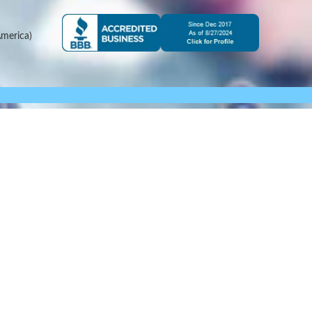
merica)