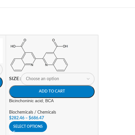
SIZE
ADD TO CART
Bicinchoninic acid; BCA
Biochemicals / Chemicals
$
282.46
–
$
686.47
SELECT OPTIONS
SIZE