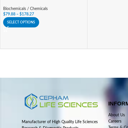
Biochemicals / Chemicals
$
79.88
–
$
178.27
SELECT OPTIONS
INFOR
About Us
Careers
Manufacturer of High Quality Life Sciences
Terms & Co