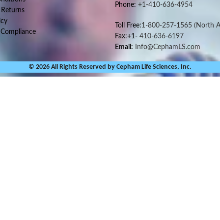
Phone:
+1-410-636-4954
 Returns
icy
Toll Free:
1-800-257-1565
(North A
 Compliance
Fax:+1-
410-636-6197
Email:
Info@CephamLS.com
© 2026 All Rights Reserved by Cepham Life Sciences, Inc.