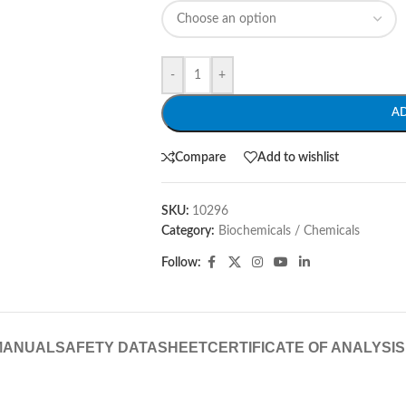
-
+
A
Compare
Add to wishlist
SKU:
10296
Category:
Biochemicals / Chemicals
Follow:
MANUAL
SAFETY DATASHEET
CERTIFICATE OF ANALYSIS