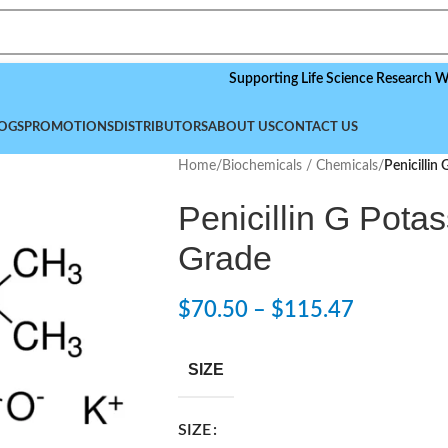
Supporting Life Science Research Worldwid
OGS
PROMOTIONS
DISTRIBUTORS
ABOUT US
CONTACT US
Home
/
Biochemicals / Chemicals
/
Penicillin
Penicillin G Pota
Grade
$
70.50
–
$
115.47
SIZE
SIZE