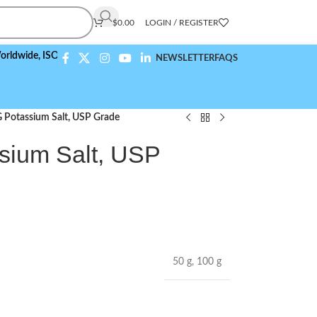
$
0.00
LOGIN / REGISTER
e,
ISO 9001:2015 Compliant
NEWSLETTER
FAQS
 G Potassium Salt, USP Grade
ssium Salt, USP
50 g
,
100 g