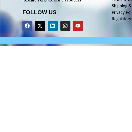
Research & Diagnostic Products
Shipping &
FOLLOW US
Privacy Pol
Regulatory