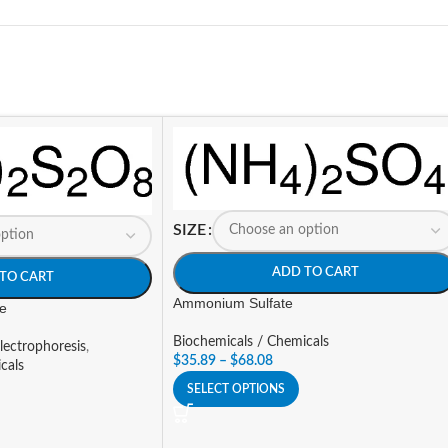
SIZE
ADD TO CART
TO CART
Ammonium Sulfate
e
Biochemicals / Chemicals
lectrophoresis
,
$
35.89
–
$
68.08
cals
SELECT OPTIONS