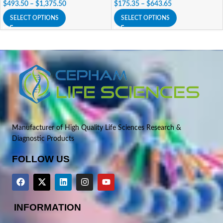
$
493.50
–
$
1,375.50
$
175.35
–
$
643.65
SELECT OPTIONS
SELECT OPTIONS
Manufacturer of High Quality Life Sciences Research &
Diagnostic Products
FOLLOW US
INFORMATION