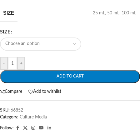
SIZE
25 mL
,
50 mL
,
100 mL
SIZE
-
+
ADD TO CART
Compare
Add to wishlist
SKU:
66852
Category:
Culture Media
Follow: