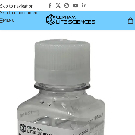
Skip to navigation
Skip to main content
MENU