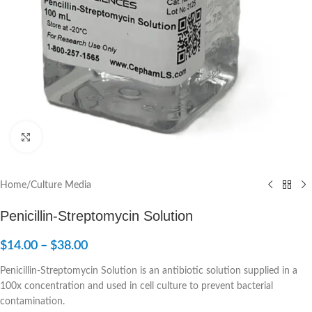
Click to enlarge
Home
/
Culture Media
Penicillin-Streptomycin Solution
$
14.00
–
$
38.00
Penicillin-Streptomycin Solution is an antibiotic solution supplied in a
100x concentration and used in cell culture to prevent bacterial
contamination.