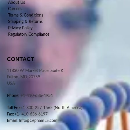
About Us
Careers
Terms & Conditions
Shipping & Returns
Privacy Policy
Regulatory Compliance
CONTACT
11830 W Market Place, Suite K
Fulton, MD 20759
USA
Phone:
+1-410-636-4954
Toll Free:
1-800-257-1565
(North America)
Fax:+1-
410-636-6197
Email:
Info@CephamLS.com