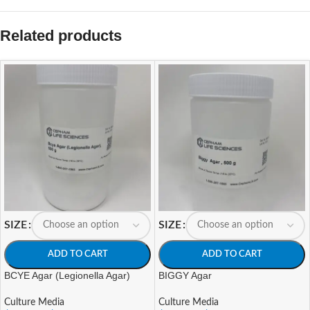
Related products
SIZE
SIZE
ADD TO CART
ADD TO CART
BCYE Agar (Legionella Agar)
BIGGY Agar
Culture Media
Culture Media