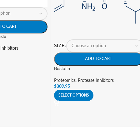
TO CART
ride
SIZE
Inhibitors
ADD TO CART
Bestatin
Proteomics
,
Protease Inhibitors
$
309.95
SELECT OPTIONS