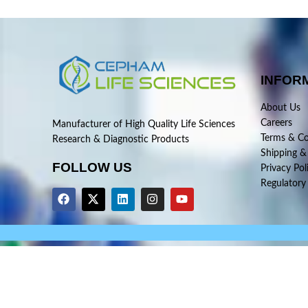
INFOR
About Us
Careers
Manufacturer of High Quality Life Sciences
Terms & Co
Research & Diagnostic Products
Shipping &
FOLLOW US
Privacy Pol
Regulatory