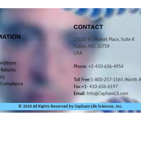
CONTACT
MATION
11830 W Market Place, Suite K
Fulton, MD 20759
USA
nditions
Phone:
+1-410-636-4954
 Returns
icy
Toll Free:
1-800-257-1565
(North A
 Compliance
Fax:+1-
410-636-6197
Email:
Info@CephamLS.com
© 2026 All Rights Reserved by Cepham Life Sciences, Inc.