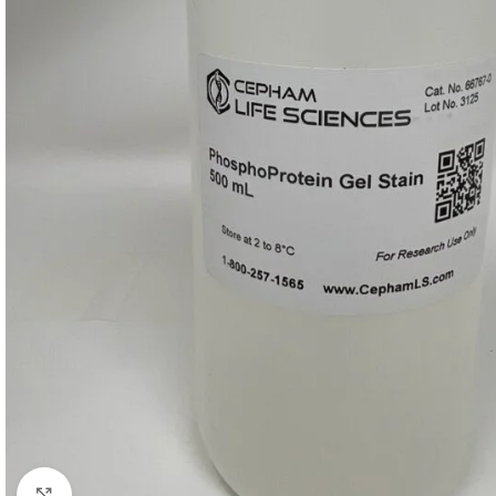
Click to enlarge