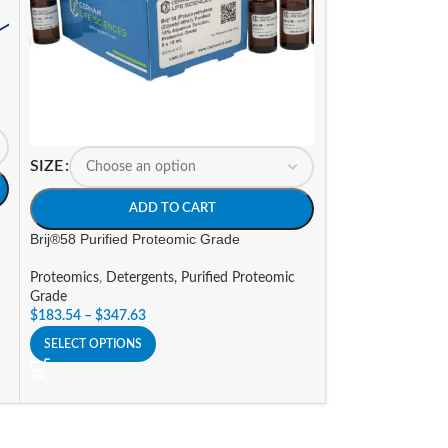
SIZE
SIZE
ADD TO CART
A
Brij®58 Purified Proteomic Grade
RIPA Lysis Buffer
Proteomics
,
Detergents, Purified Proteomic
Proteomics
,
Prote
Grade
Promotions
$
183.54
–
$
347.63
$
107.66
–
$
388.9
SELECT OPTIONS
SELECT OPTIONS