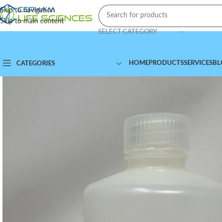
Skip to navigation
Skip to main content
SELECT CATEGORY
HOME
PRODUCTS
SERVICES
BL
CATEGORIES