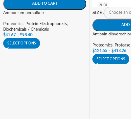
ADD TO CART
Ammonium persulfate
SIZE
Proteomics
,
Protein Electrophoresis
,
ADD 
Biochemicals / Chemicals
Antipain dihydrochlo
$
41.67
–
$
98.40
SELECT OPTIONS
Proteomics
,
Protease 
$
121.55
–
$
413.26
SELECT OPTIONS