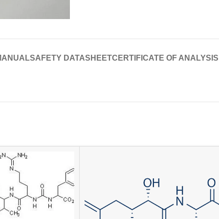
MANUAL
SAFETY DATASHEET
CERTIFICATE OF ANALYSIS