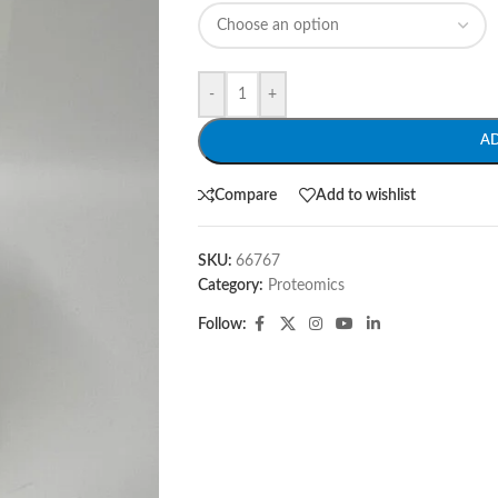
-
+
A
Compare
Add to wishlist
SKU:
66767
Category:
Proteomics
Follow: