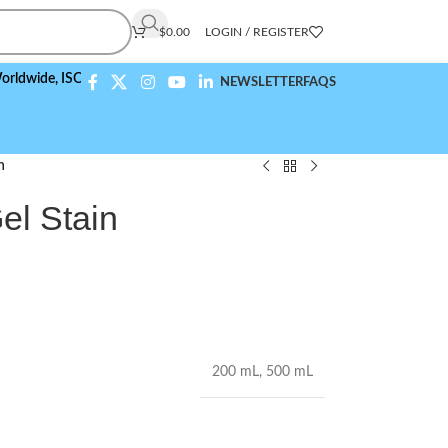
$
0.00
LOGIN / REGISTER
e,
ISO 9001:2015 Compliant
NEWSLETTER
FAQS
n
el Stain
200 mL
,
500 mL