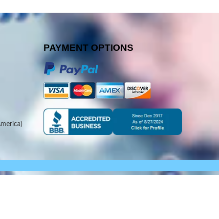
PAYMENT OPTIONS
merica)