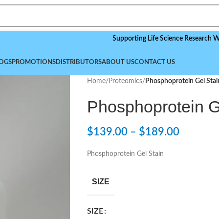
Supporting Life Science Research Worldwid
OGS
PROMOTIONS
DISTRIBUTORS
ABOUT US
CONTACT US
Home
/
Proteomics
/
Phosphoprotein Gel Stai
Phosphoprotein G
$
139.00
–
$
189.00
Phosphoprotein Gel Stain
SIZE
SIZE