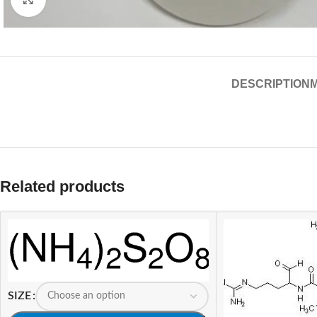
DESCRIPTION
Related products
SIZE