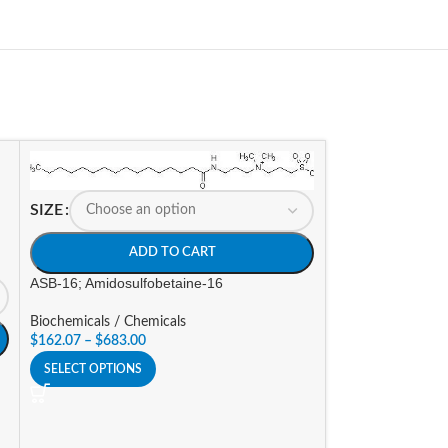
SIZE
SIZE
ADD TO CART
A
ASB-16; Amidosulfobetaine-16
ASB-C80 (4-octyl
Biochemicals / Chemicals
$
162.07
–
$
683.00
Biochemicals / Ch
$
201.60
–
$
302.4
SELECT OPTIONS
SELECT OPTIONS