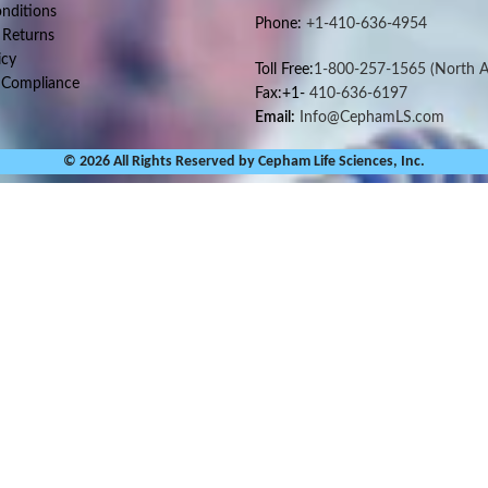
nditions
Phone:
+1-410-636-4954
 Returns
icy
Toll Free:
1-800-257-1565
(North A
 Compliance
Fax:+1-
410-636-6197
Email:
Info@CephamLS.com
© 2026 All Rights Reserved by Cepham Life Sciences, Inc.