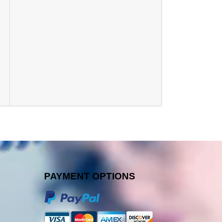
PAYMENT OPTIONS