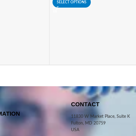
SELECT OPTIONS
CONTACT
MATION
11830 W Market Place, Suite K
Fulton, MD 20759
USA