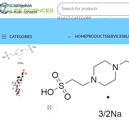
Skip to navigation
Skip to main content
SELECT CATEGORY
HOME
PRODUCTS
SERVICES
BL
CATEGORIES
Click to enlarge