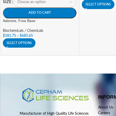
SIZE
SELECT OPTIONS
ADD TO CART
Adenine, Free Base
Biochemicals / Chemicals
$
181.75
–
$
685.65
SELECT OPTIONS
INFOR
About Us
Careers
Manufacturer of High Quality Life Sciences