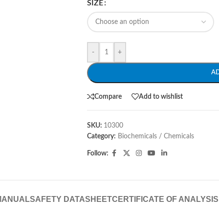
SIZE
-
+
A
Compare
Add to wishlist
SKU:
10300
Category:
Biochemicals / Chemicals
Follow:
MANUAL
SAFETY DATASHEET
CERTIFICATE OF ANALYSIS