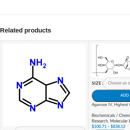
Related products
SIZE
ADD 
Agarose IV, Highest 
Biochemicals / Chemi
Research
,
Molecular 
$
100.71
–
$
838.12