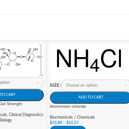
SIZE
TO CART
ADD TO CART
Gel Strength
Ammonium chloride
cals
,
Clinical Diagnostics
Biochemicals / Chemicals
Biology
$
35.89
–
$
55.57