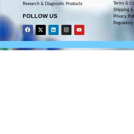
Terms & Co
Research & Diagnostic Products
Shipping &
FOLLOW US
Privacy Pol
Regulatory