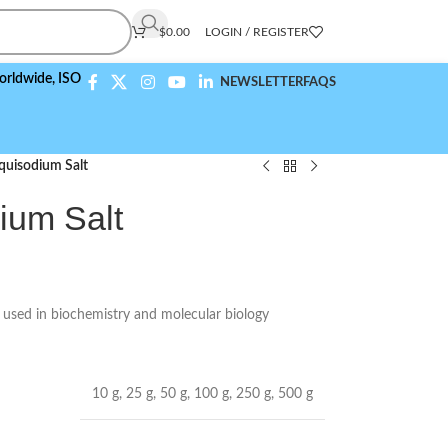
$
0.00
LOGIN / REGISTER
e,
ISO 9001:2015 Compliant
NEWSLETTER
FAQS
quisodium Salt
ium Salt
t used in biochemistry and molecular biology
10 g
,
25 g
,
50 g
,
100 g
,
250 g
,
500 g