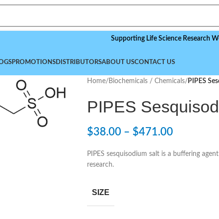
Supporting Life Science Research Worldwid
OGS
PROMOTIONS
DISTRIBUTORS
ABOUT US
CONTACT US
Home
/
Biochemicals / Chemicals
/
PIPES Ses
PIPES Sesquisod
$
38.00
–
$
471.00
PIPES sesquisodium salt is a buffering agen
research.
SIZE