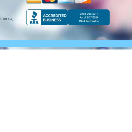
merica)