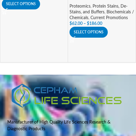
SELECT OPTIONS
Proteomics
,
Protein Stains, De-
Stains, and Buffers
,
Biochemicals /
Chemicals
,
Current Promotions
$
62.00
–
$
186.00
SELECT OPTIONS
Manufacturer of High Quality Life Sciences Research &
Diagnostic Products