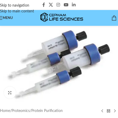
Skip to navigation
Skip to main content
MENU
Click to enlarge
Home
/
Proteomics
/
Protein Purification