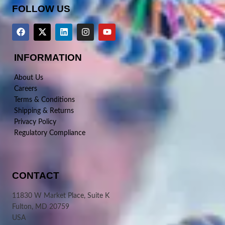
FOLLOW US
INFORMATION
About Us
Careers
Terms & Conditions
Shipping & Returns
Privacy Policy
Regulatory Compliance
CONTACT
11830 W Market Place, Suite K
Fulton, MD 20759
USA