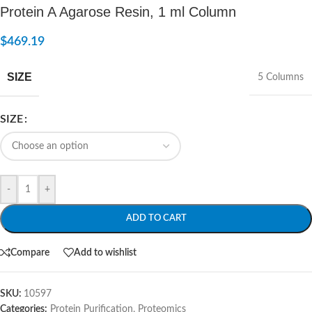
Protein A Agarose Resin, 1 ml Column
$
469.19
SIZE
5 Columns
SIZE
-
+
ADD TO CART
Compare
Add to wishlist
SKU:
10597
Categories:
Protein Purification
,
Proteomics