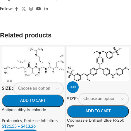
Follow:
Related products
-44%
SIZE
SIZE
ADD TO CART
Antipain dihydrochloride
ADD TO CART
Coomassie Brilliant Blue R-250
Proteomics
,
Protease Inhibitors
Dye
$
121.55
–
$
413.26