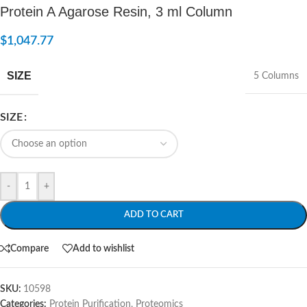
Protein A Agarose Resin, 3 ml Column
$
1,047.77
SIZE
5 Columns
SIZE
-
+
ADD TO CART
Compare
Add to wishlist
SKU:
10598
Categories:
Protein Purification
,
Proteomics