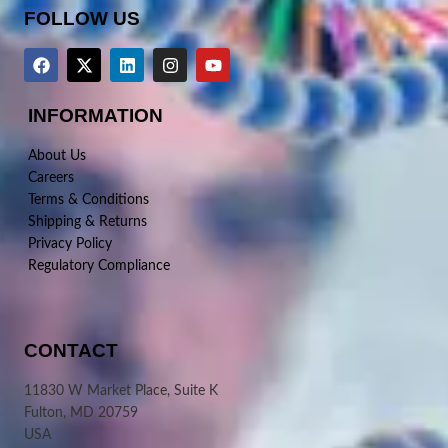
FOLLOW US
INFORMATION
About Us
Careers
Terms & Conditions
Shipping & Returns
Privacy Policy
Regulatory Compliance
CONTACT
11830 W Market Place, Suite K
Fulton, MD 20759
USA