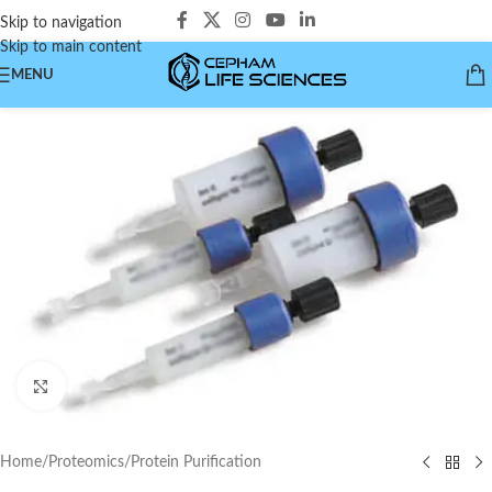
Skip to navigation
Skip to main content
MENU
Click to enlarge
Home
/
Proteomics
/
Protein Purification