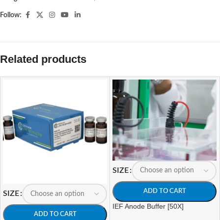
Follow:
Related products
SIZE
ADD TO CART
SIZE
IEF Anode Buffer [50X]
ADD TO CART