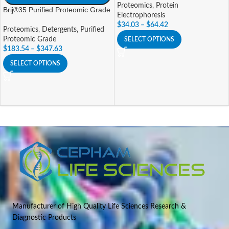
Proteomics
,
Protein
Brij®35 Purified Proteomic Grade
Electrophoresis
$
34.03
–
$
64.42
Proteomics
,
Detergents, Purified
Proteomic Grade
SELECT OPTIONS
$
183.54
–
$
347.63
SELECT OPTIONS
Manufacturer of High Quality Life Sciences Research &
Diagnostic Products