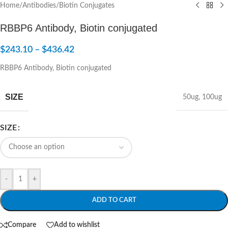
Home
/
Antibodies
/
Biotin Conjugates
RBBP6 Antibody, Biotin conjugated
$
243.10
–
$
436.42
RBBP6 Antibody, Biotin conjugated
SIZE
50ug
,
100ug
SIZE
-
+
ADD TO CART
Compare
Add to wishlist