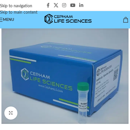
Skip to navigation
Skip to main content
MENU
Click to enlarge