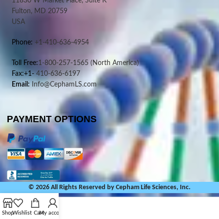
11830 W Market Place, Suite K
Fulton, MD 20759
USA
Phone:
+1-410-636-4954
Toll Free:
1-800-257-1565
(North America)
Fax:+1-
410-636-6197
Email:
Info@CephamLS.com
PAYMENT OPTIONS
© 2026 All Rights Reserved by Cepham Life Sciences, Inc.
Shop
Wishlist
Cart
My account