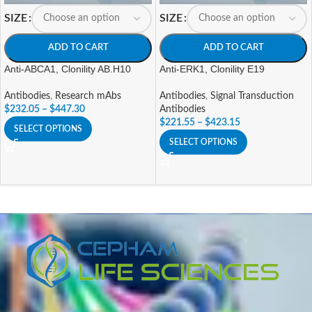
SIZE
SIZE
ADD TO CART
ADD TO CART
Anti-ABCA1, Clonility AB.H10
Anti-ERK1, Clonility E19
Antibodies
,
Research mAbs
Antibodies
,
Signal Transduction
$
232.05
–
$
447.30
Antibodies
$
221.55
–
$
423.15
SELECT OPTIONS
SELECT OPTIONS