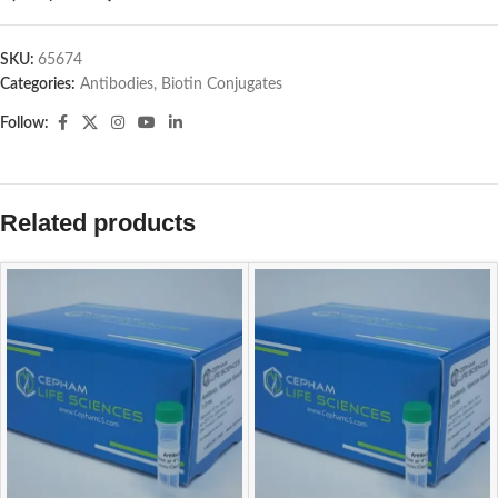
SKU:
65674
Categories:
Antibodies
,
Biotin Conjugates
Follow:
Related products