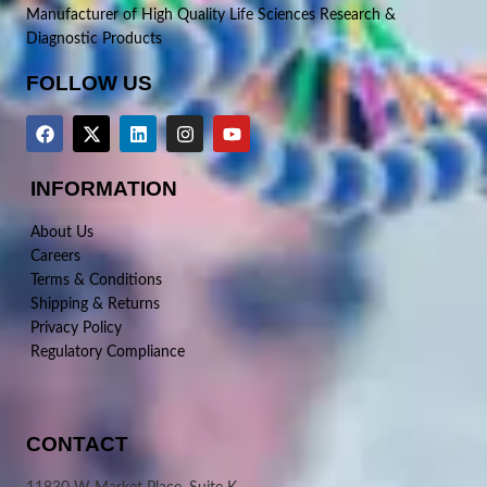
Manufacturer of High Quality Life Sciences Research &
Diagnostic Products
FOLLOW US
INFORMATION
About Us
Careers
Terms & Conditions
Shipping & Returns
Privacy Policy
Regulatory Compliance
CONTACT