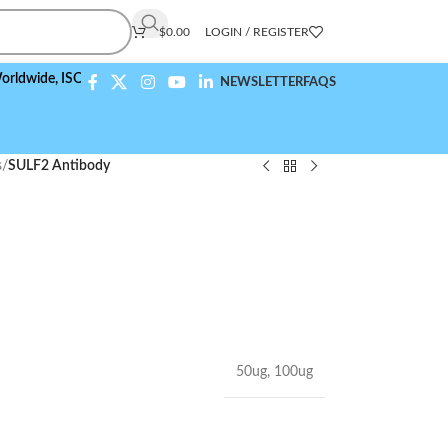
$
0.00
LOGIN / REGISTER
,
ISO 9001:2015 Compliant
NEWSLETTER
FAQS
s
/
SULF2 Antibody
50ug
,
100ug