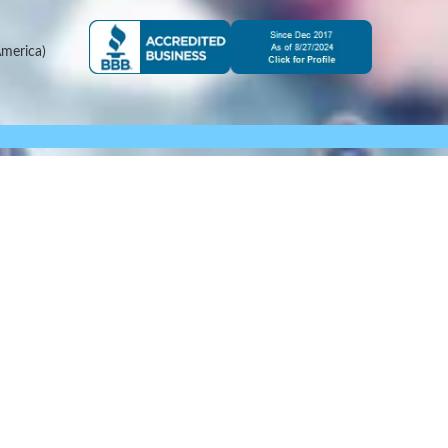
merica)