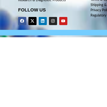
Research & Diagnostic Products
Shipping &
FOLLOW US
Privacy Pol
Regulatory