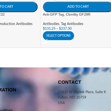
TO CART
ADD TO CART
 E32
Anti-GFP Tag, Clonility GF28R
ansduction Antibodies
Antibodies
,
Tag Antibodies
$
131.25
–
$
237.30
SELECT OPTIONS
CONTACT
MATION
11830 W Market Place, Suite K
Fulton, MD 20759
USA
nditions