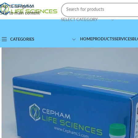
Skip to navigation
Skip to main content
SELECT CATEGORY
HOME
PRODUCTS
SERVICES
BL
CATEGORIES