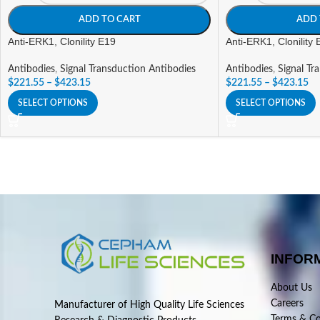
ADD TO CART
ADD 
Anti-ERK1, Clonility E19
Anti-ERK1, Clonility
Antibodies
,
Signal Transduction Antibodies
Antibodies
,
Signal Tr
$
221.55
–
$
423.15
$
221.55
–
$
423.15
SELECT OPTIONS
SELECT OPTIONS
INFOR
About Us
Careers
Manufacturer of High Quality Life Sciences
Terms & Co