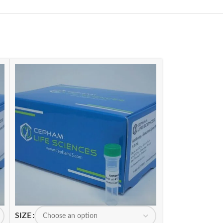
SIZE
SIZE