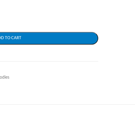
DD TO CART
odies