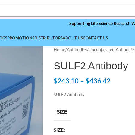
Supporting Life Science Research Worldwide
OGS
PROMOTIONS
DISTRIBUTORS
ABOUT US
CONTACT US
Home
/
Antibodies
/
Unconjugated Antibodie
SULF2 Antibody
$
243.10
–
$
436.42
SULF2 Antibody
SIZE
SIZE