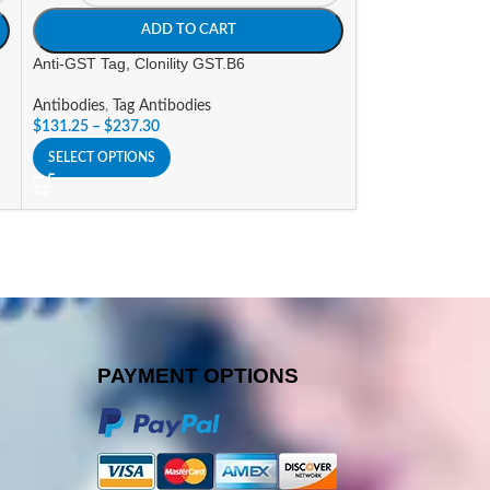
ADD TO CART
A
Anti-GST Tag, Clonility GST.B6
Anti-His Tag, Clon
Antibodies
,
Tag Antibodies
Antibodies
,
Tag An
$
131.25
–
$
237.30
$
131.25
–
$
237.3
SELECT OPTIONS
SELECT OPTIONS
PAYMENT OPTIONS