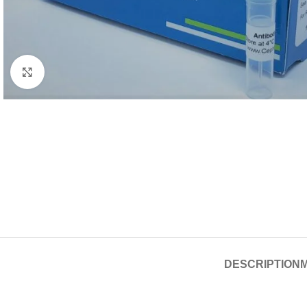
Click to enlarge
DESCRIPTION