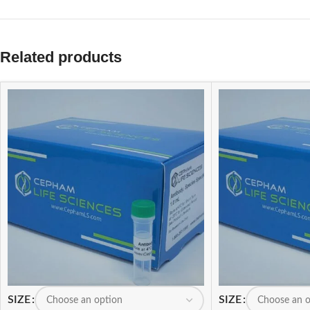
Related products
SIZE
SIZE