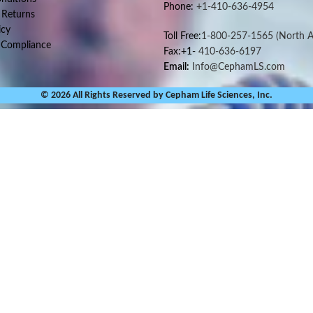
Phone:
+1-410-636-4954
 Returns
icy
Toll Free:
1-800-257-1565
(North A
 Compliance
Fax:+1-
410-636-6197
Email:
Info@CephamLS.com
© 2026 All Rights Reserved by Cepham Life Sciences, Inc.