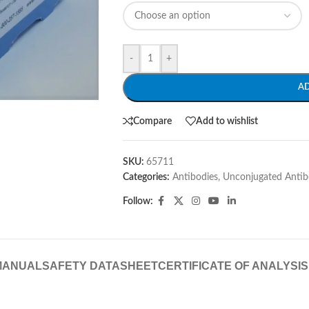
-
+
A
Compare
Add to wishlist
SKU:
65711
Categories:
Antibodies
,
Unconjugated Antib
Follow:
MANUAL
SAFETY DATASHEET
CERTIFICATE OF ANALYSIS