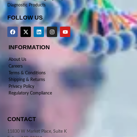
Diagnostic Products
FOLLOW US
INFORMATION
About Us
Careers
Terms & Conditions
Shipping & Returns
Privacy Policy
Regulatory Compliance
CONTACT
11830 W Market Place, Suite K