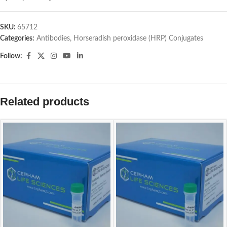
SKU:
65712
Categories:
Antibodies
,
Horseradish peroxidase (HRP) Conjugates
Follow:
Related products