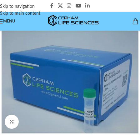
Skip to navigation
Skip to main content
MENU
Click to enlarge