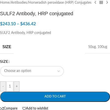
Home
/
Antibodies
/
Horseradish peroxidase (HRP) Conjugates
SULF2 Antibody, HRP conjugated
$
243.10
–
$
436.42
SULF2 Antibody, HRP conjugated
SIZE
50ug
,
100ug
SIZE
-
+
ADD TO CART
Compare
Add to wishlist