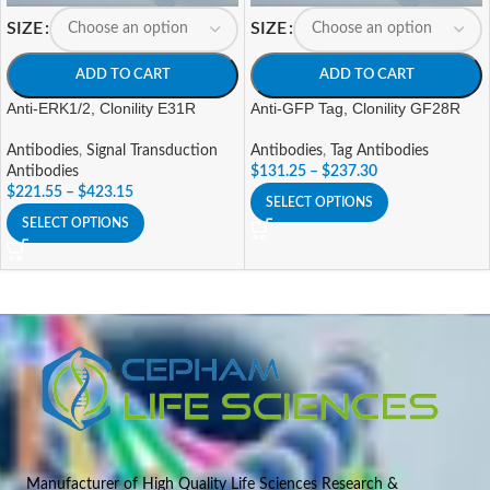
SIZE
SIZE
ADD TO CART
ADD TO CART
Anti-ERK1/2, Clonility E31R
Anti-GFP Tag, Clonility GF28R
Antibodies
,
Signal Transduction
Antibodies
,
Tag Antibodies
Antibodies
$
131.25
–
$
237.30
$
221.55
–
$
423.15
SELECT OPTIONS
SELECT OPTIONS
Manufacturer of High Quality Life Sciences Research &