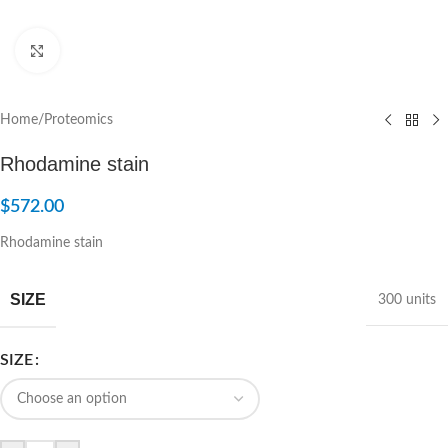
Click to enlarge
Home
/
Proteomics
Rhodamine stain
$
572.00
Rhodamine stain
SIZE
300 units
SIZE