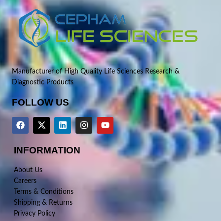
Manufacturer of High Quality Life Sciences Research &
Diagnostic Products
FOLLOW US
INFORMATION
About Us
Careers
Terms & Conditions
Shipping & Returns
Privacy Policy