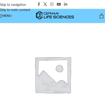
Skip to navigation
Skip to main content
MENU