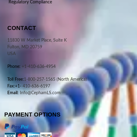
Regulatory Compliance
CONTACT
11830 W Market Place, Suite K
Fulton, MD 20759
USA
Phone:
+1-410-636-4954
Toll Free:
1-800-257-1565
(North America)
Fax:+1-
410-636-6197
Email:
Info@CephamLS.com
PAYMENT OPTIONS