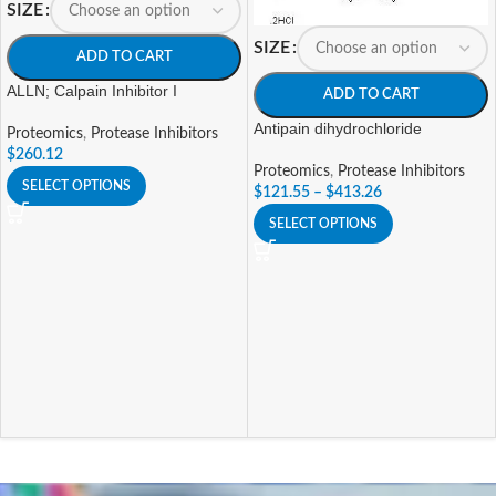
SIZE
SIZE
ADD TO CART
ALLN; Calpain Inhibitor I
ADD TO CART
Antipain dihydrochloride
Proteomics
,
Protease Inhibitors
$
260.12
Proteomics
,
Protease Inhibitors
SELECT OPTIONS
$
121.55
–
$
413.26
SELECT OPTIONS