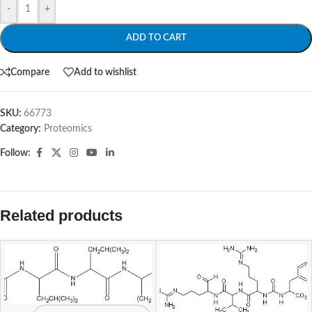
-
+
ADD TO CART
Compare
Add to wishlist
SKU:
66773
Category:
Proteomics
Follow:
Related products