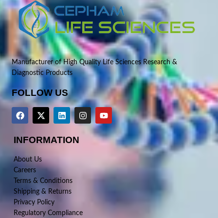
Manufacturer of High Quality Life Sciences Research &
Diagnostic Products
FOLLOW US
INFORMATION
About Us
Careers
Terms & Conditions
Shipping & Returns
Privacy Policy
Regulatory Compliance