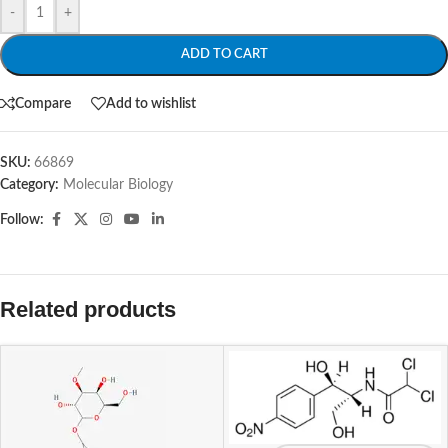
-
+
ADD TO CART
Compare
Add to wishlist
SKU:
66869
Category:
Molecular Biology
Follow:
Related products