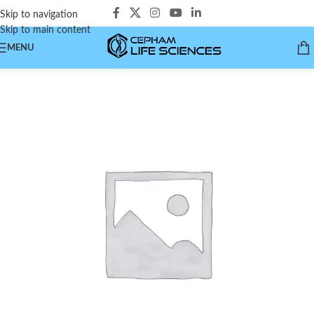
Skip to navigation
Skip to main content
MENU