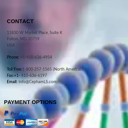
CONTACT
11830 W Market Place, Suite K
Fulton, MD 20759
USA
Phone:
+1-410-636-4954
Toll Free:
1-800-257-1565
(North America)
Fax:+1-
410-636-6197
Email:
Info@CephamLS.com
PAYMENT OPTIONS