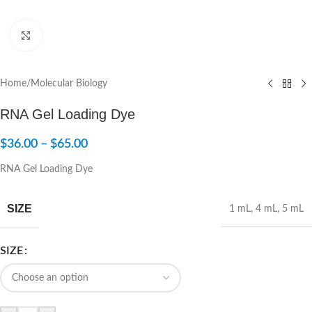
Click to enlarge
Home
/
Molecular Biology
RNA Gel Loading Dye
$
36.00
–
$
65.00
RNA Gel Loading Dye
SIZE
1 mL
,
4 mL
,
5 mL
SIZE