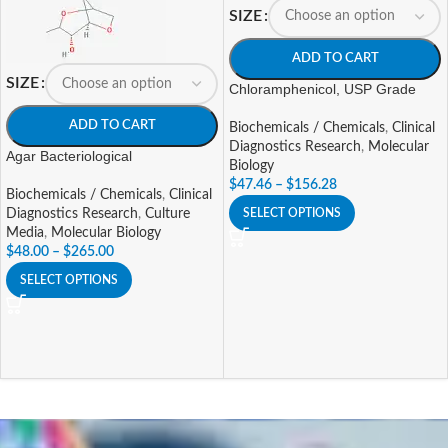
SIZE
ADD TO CART
SIZE
Chloramphenicol, USP Grade
ADD TO CART
Biochemicals / Chemicals
,
Clinical
Diagnostics Research
,
Molecular
Agar Bacteriological
Biology
$
47.46
–
$
156.28
Biochemicals / Chemicals
,
Clinical
SELECT OPTIONS
Diagnostics Research
,
Culture
Media
,
Molecular Biology
$
48.00
–
$
265.00
SELECT OPTIONS