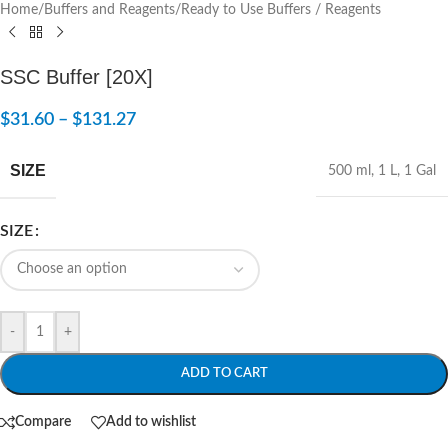
Home
/
Buffers and Reagents
/
Ready to Use Buffers / Reagents
SSC Buffer [20X]
$
31.60
–
$
131.27
SIZE
500 ml
,
1 L
,
1 Gal
SIZE
-
+
ADD TO CART
Compare
Add to wishlist