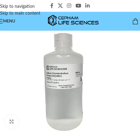
Skip to navigation
Skip to main content
MENU
Click to enlarge