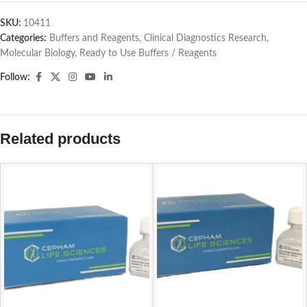
SKU:
10411
Categories:
Buffers and Reagents
,
Clinical Diagnostics Research
,
Molecular Biology
,
Ready to Use Buffers / Reagents
Follow:
Related products