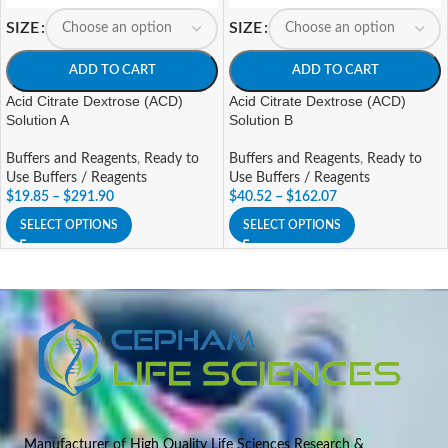
SIZE
SIZE
ADD TO CART
ADD TO CART
Acid Citrate Dextrose (ACD)
Acid Citrate Dextrose (ACD)
Solution A
Solution B
Buffers and Reagents
,
Ready to
Buffers and Reagents
,
Ready to
Use Buffers / Reagents
Use Buffers / Reagents
$
19.85
–
$
291.90
$
40.52
–
$
162.07
SELECT OPTIONS
SELECT OPTIONS
Manufacturer of High Quality Life Sciences Research &