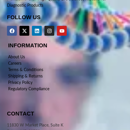
Diagnostic Products
FOLLOW US
INFORMATION
About Us
Careers
Terms & Conditions
Shipping & Returns
Privacy Policy
Regulatory Compliance
CONTACT
11830 W Market Place, Suite K