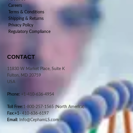
Careers
Terms & Conditions
Shipping & Returns
Privacy Policy
Regulatory Compliance
CONTACT
11830 W Market Place, Suite K
Fulton, MD 20759
USA
Phone:
+1-410-636-4954
Toll Free:
1-800-257-1565
(North America)
Fax:+1-
410-636-6197
Email:
Info@CephamLS.com