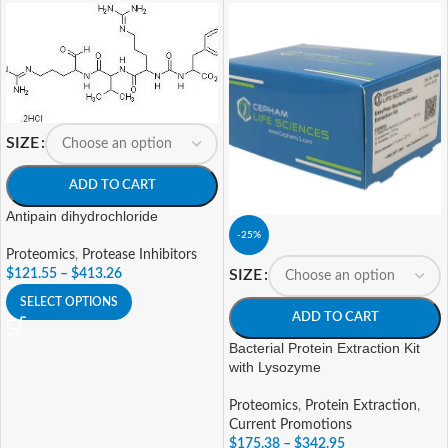
SIZE
ADD TO CART
Antipain dihydrochloride
-25%
Proteomics
,
Protease Inhibitors
SIZE
$
121.55
–
$
413.26
SELECT OPTIONS
ADD TO CART
Bacterial Protein Extraction Kit
with Lysozyme
Proteomics
,
Protein Extraction
,
Current Promotions
$
175.38
–
$
342.95