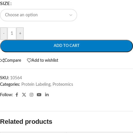
SIZE
-
+
ADD TO CART
Compare
Add to wishlist
SKU:
10564
Categories:
Protein Labeling
,
Proteomics
Follow:
Related products