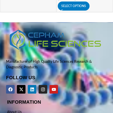
SELECT OPTIONS
Manufacturer of High Quality Life Sciences Research &
Diagnostic Products
FOLLOW US
INFORMATION
About Us