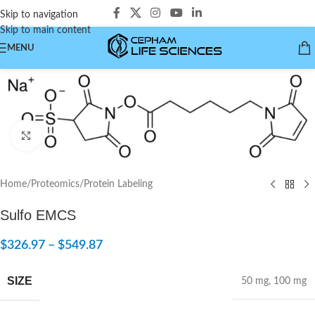
Skip to navigation
Skip to main content
MENU
Click to enlarge
Home
/
Proteomics
/
Protein Labeling
Sulfo EMCS
$
326.97
–
$
549.87
SIZE
50 mg
,
100 mg